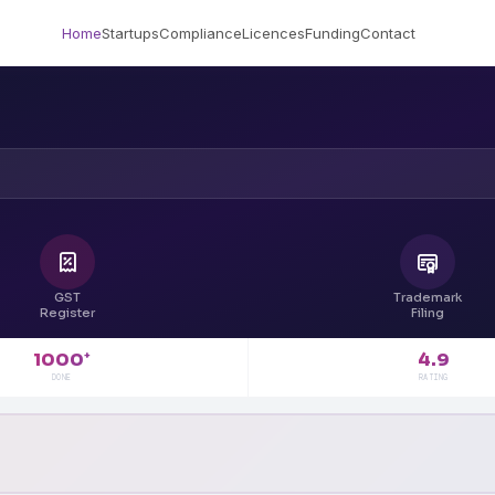
Home
Startups
Compliance
Licences
Funding
Contact
GST
Trademark
Register
Filing
4.9
1000
+
RATING
DONE