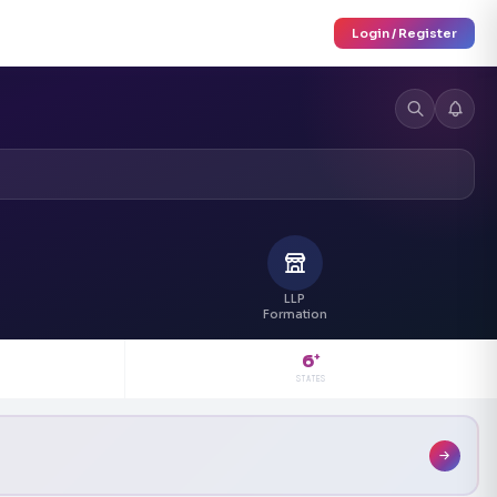
Login / Register
LLP
Formation
6
+
STATES