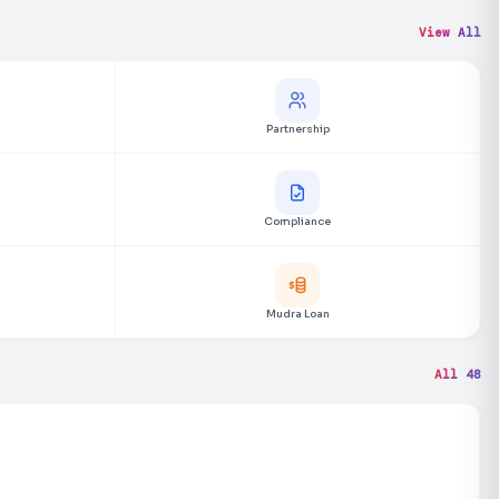
View All
Partnership
Compliance
Mudra Loan
All 48