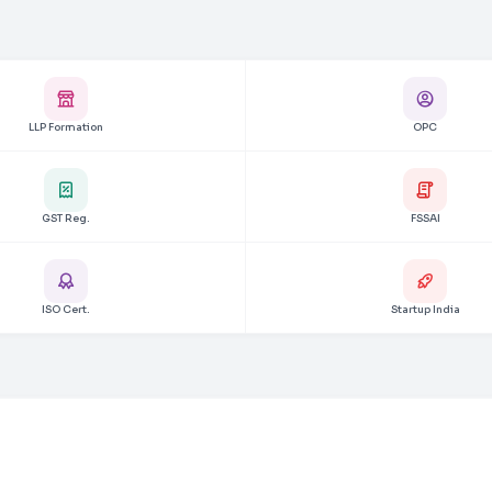
LLP Formation
OPC
GST Reg.
FSSAI
ISO Cert.
Startup India