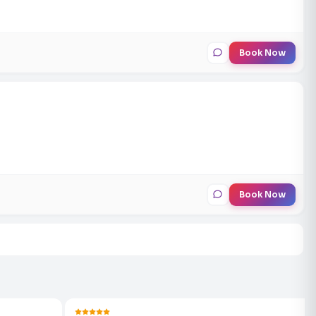
Book Now
Book Now