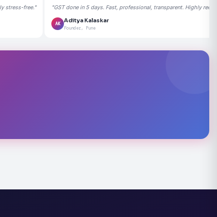
 stress-free."
"GST done in 5 days. Fast, professional, transparent. Highly rec
Aditya Kalaskar
AK
Founder, Pune