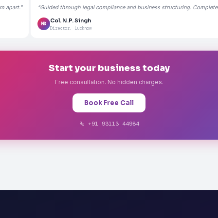
m apart."
"Guided through legal compliance and business structuring. Completely
Col. N.P. Singh
NS
Director, Lucknow
Start your business today
Free consultation. No hidden charges.
Book Free Call
+91 93113 44984