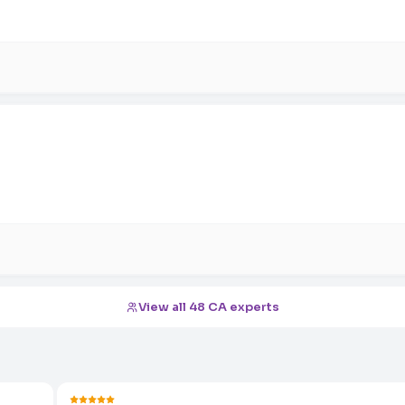
View all 48 CA experts