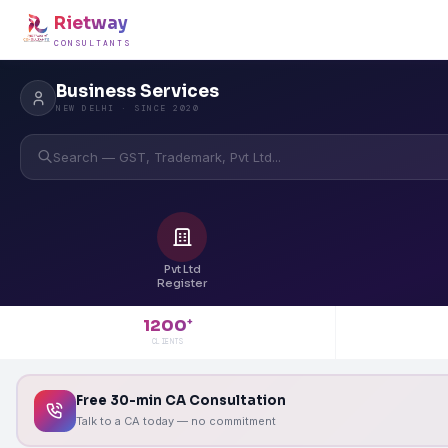
Rietway
CONSULTANTS
Business Services
NEW DELHI · SINCE 2020
Search — GST, Trademark, Pvt Ltd...
Pvt Ltd
Register
1200
+
CLIENTS
Free 30-min CA Consultation
Talk to a CA today — no commitment