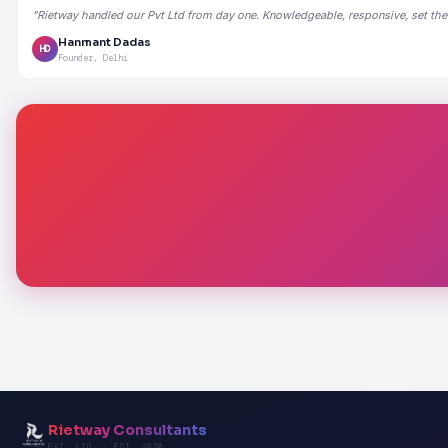
"Rietway handled our Pvt Ltd from day one. Knowledgeable, responsive, set the
Hanmant Dadas
HD
Founder, Delhi
Rietway Consultants
PVT. LTD. · EST. 2020