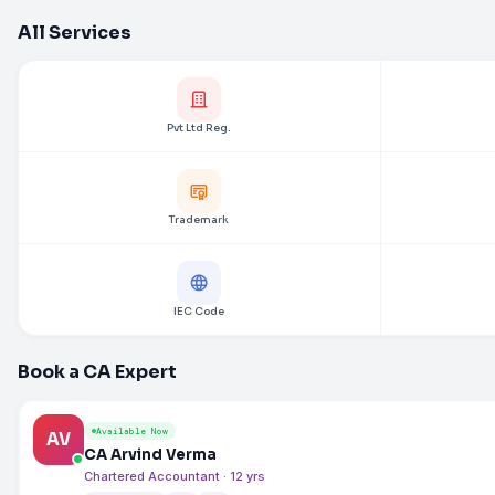
All Services
Pvt Ltd Reg.
Trademark
IEC Code
Book a CA Expert
Available Now
AV
CA Arvind Verma
Chartered Accountant · 12 yrs