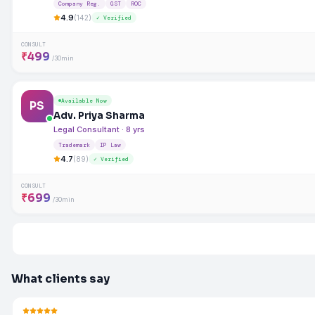
Company Reg.
GST
ROC
4.9
(142)
✓ Verified
CONSULT
₹499
/30min
Available Now
PS
Adv. Priya Sharma
Legal Consultant · 8 yrs
Trademark
IP Law
4.7
(89)
✓ Verified
CONSULT
₹699
/30min
What clients say