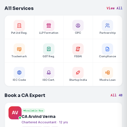
All Services
View All
Pvt Ltd Reg.
LLP Formation
OPC
Partnership
Trademark
GST Reg.
FSSAI
Compliance
IEC Code
ISO Cert.
Startup India
Mudra Loan
Book a CA Expert
All 48
Available Now
AV
CA Arvind Verma
Chartered Accountant · 12 yrs