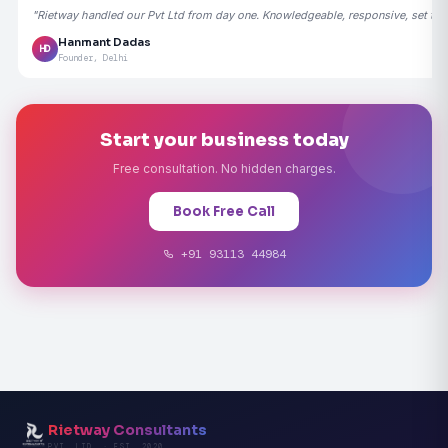
"Rietway handled our Pvt Ltd from day one. Knowledgeable, responsive, set the
Hanmant Dadas
HD
Founder, Delhi
Start your business today
Free consultation. No hidden charges.
Book Free Call
+91 93113 44984
Rietway Consultants
PVT. LTD. · EST. 2020