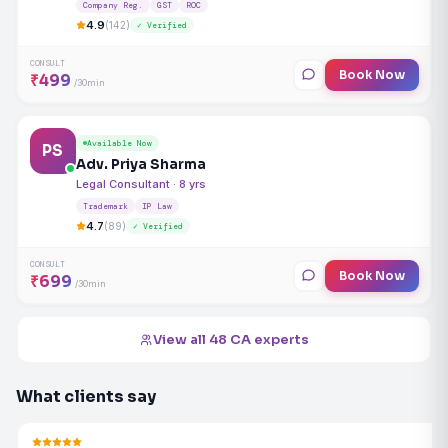
Company Reg.
GST
ROC
4.9
(142)
✓ Verified
CONSULT
Book Now
₹499
/30min
Available Now
PS
Adv. Priya Sharma
Legal Consultant · 8 yrs
Trademark
IP Law
4.7
(89)
✓ Verified
CONSULT
Book Now
₹699
/30min
View all 48 CA experts
What clients say