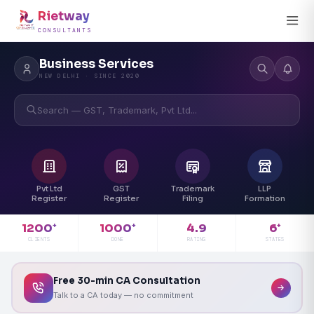
Rietway
CONSULTANTS
Business Services
NEW DELHI · SINCE 2020
Search — GST, Trademark, Pvt Ltd...
Pvt Ltd
GST
Trademark
LLP
Register
Register
Filing
Formation
4.9
1200
1000
6
+
+
+
RATING
CLIENTS
DONE
STATES
Free 30-min CA Consultation
Talk to a CA today — no commitment