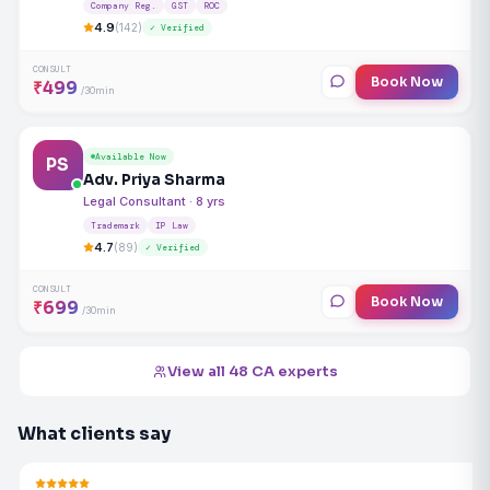
Company Reg.
GST
ROC
4.9
(142)
✓ Verified
CONSULT
Book Now
₹499
/30min
Available Now
PS
Adv. Priya Sharma
Legal Consultant · 8 yrs
Trademark
IP Law
4.7
(89)
✓ Verified
CONSULT
Book Now
₹699
/30min
View all 48 CA experts
What clients say