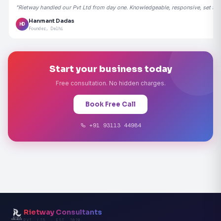
"Rietway handled our Pvt Ltd from day one. Knowledgeable, responsive, set the
Hanmant Dadas
HD
Founder, Delhi
Start your business today
Free consultation. No hidden charges.
Book Free Call
+91 93113 44984
Rietway Consultants
PVT. LTD. · EST. 2020