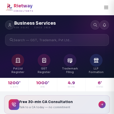
Rietway
CONSULTANTS
Business Services
NEW DELHI · SINCE 2020
Search — GST, Trademark, Pvt Ltd...
Pvt Ltd
GST
Trademark
LLP
Register
Register
Filing
Formation
4.9
1200
1000
6
+
+
+
RATING
CLIENTS
DONE
STATES
Free 30-min CA Consultation
Talk to a CA today — no commitment