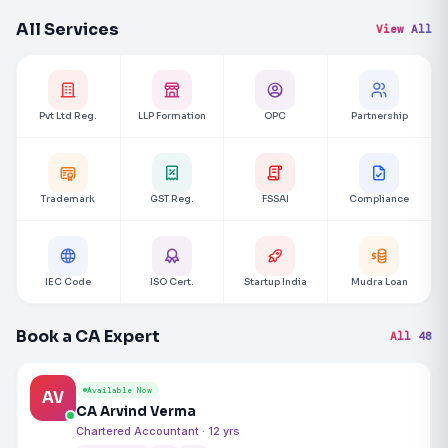
All Services
View All
Pvt Ltd Reg.
LLP Formation
OPC
Partnership
Trademark
GST Reg.
FSSAI
Compliance
IEC Code
ISO Cert.
Startup India
Mudra Loan
Book a CA Expert
All 48
Available Now
AV
CA Arvind Verma
Chartered Accountant · 12 yrs