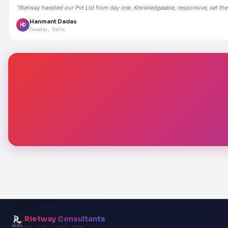
"Rietway handled our Pvt Ltd from day one. Knowledgeable, responsive, set the
Hanmant Dadas
HD
Founder, Delhi
Rietway Consultants
PVT. LTD. · EST. 2020