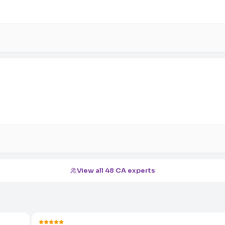
View all 48 CA experts