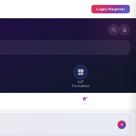
Login / Register
LLP
Formation
6
+
STATES