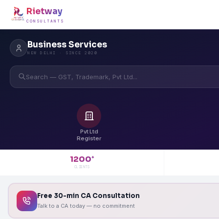
Rietway
CONSULTANTS
Business Services
NEW DELHI · SINCE 2020
Search — GST, Trademark, Pvt Ltd...
Pvt Ltd
Register
1200
+
CLIENTS
Free 30-min CA Consultation
Talk to a CA today — no commitment