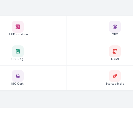
LLP Formation
OPC
GST Reg.
FSSAI
ISO Cert.
Startup India