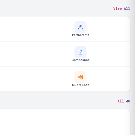
View All
Partnership
Compliance
Mudra Loan
All 48