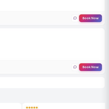
Book Now
Book Now