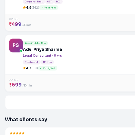
Company Reg.
GST
ROC
4.9
(142)
✓ Verified
CONSULT
₹499
/30min
Available Now
PS
Adv. Priya Sharma
Legal Consultant · 8 yrs
Trademark
IP Law
4.7
(89)
✓ Verified
CONSULT
₹699
/30min
What clients say