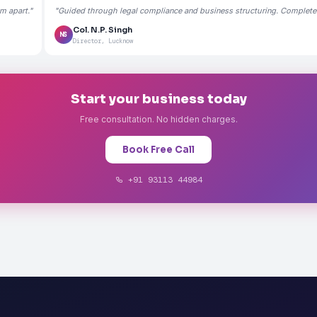
m apart."
"Guided through legal compliance and business structuring. Completely
Col. N.P. Singh
NS
Director, Lucknow
Start your business today
Free consultation. No hidden charges.
Book Free Call
+91 93113 44984