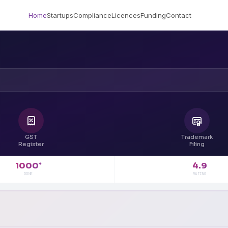
Home
Startups
Compliance
Licences
Funding
Contact
GST
Trademark
Register
Filing
4.9
1000
+
RATING
DONE