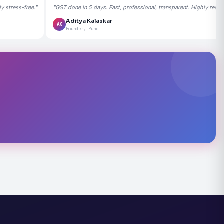
 stress-free."
"GST done in 5 days. Fast, professional, transparent. Highly rec
Aditya Kalaskar
AK
Founder, Pune