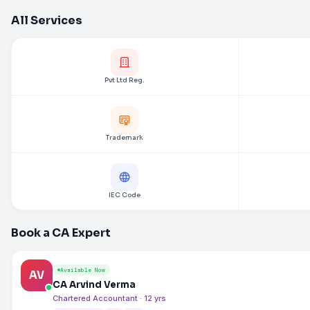
All Services
Pvt Ltd Reg.
Trademark
IEC Code
Book a CA Expert
Available Now
AV
CA Arvind Verma
Chartered Accountant · 12 yrs