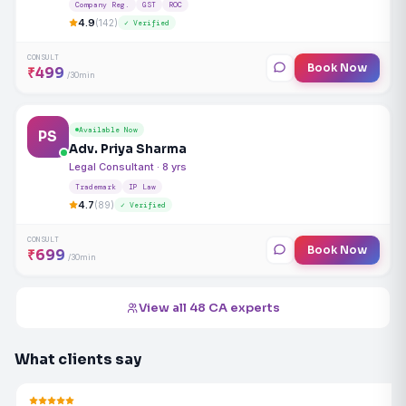
Company Reg.
GST
ROC
4.9
(142)
✓ Verified
CONSULT
Book Now
₹499
/30min
Available Now
PS
Adv. Priya Sharma
Legal Consultant · 8 yrs
Trademark
IP Law
4.7
(89)
✓ Verified
CONSULT
Book Now
₹699
/30min
View all 48 CA experts
What clients say