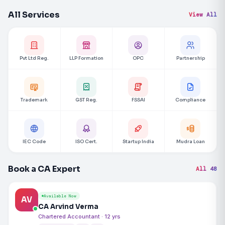
All Services
View All
Pvt Ltd Reg.
LLP Formation
OPC
Partnership
Trademark
GST Reg.
FSSAI
Compliance
IEC Code
ISO Cert.
Startup India
Mudra Loan
Book a CA Expert
All 48
Available Now
AV
CA Arvind Verma
Chartered Accountant · 12 yrs