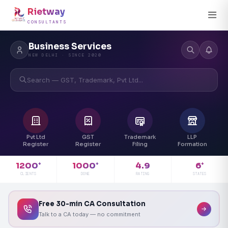
Rietway
CONSULTANTS
Business Services
NEW DELHI · SINCE 2020
Search — GST, Trademark, Pvt Ltd...
Pvt Ltd
GST
Trademark
LLP
Register
Register
Filing
Formation
4.9
1200
1000
6
+
+
+
RATING
CLIENTS
DONE
STATES
Free 30-min CA Consultation
Talk to a CA today — no commitment