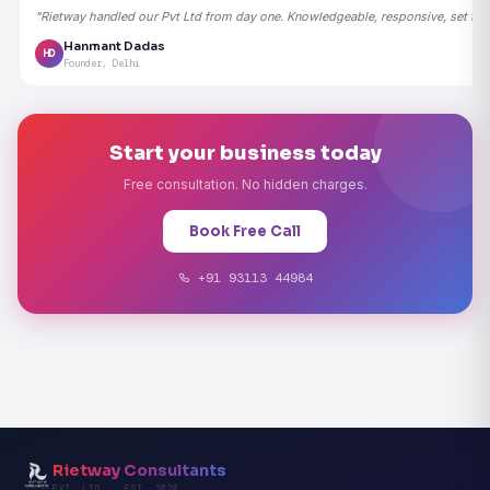
"Rietway handled our Pvt Ltd from day one. Knowledgeable, responsive, set the
Hanmant Dadas
HD
Founder, Delhi
Start your business today
Free consultation. No hidden charges.
Book Free Call
+91 93113 44984
Rietway Consultants
PVT. LTD. · EST. 2020