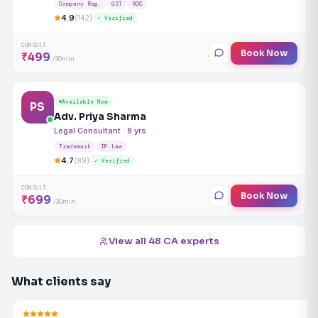
Company Reg.
GST
ROC
4.9
(142)
✓ Verified
CONSULT
Book Now
₹499
/30min
Available Now
PS
Adv. Priya Sharma
Legal Consultant · 8 yrs
Trademark
IP Law
4.7
(89)
✓ Verified
CONSULT
Book Now
₹699
/30min
View all 48 CA experts
What clients say