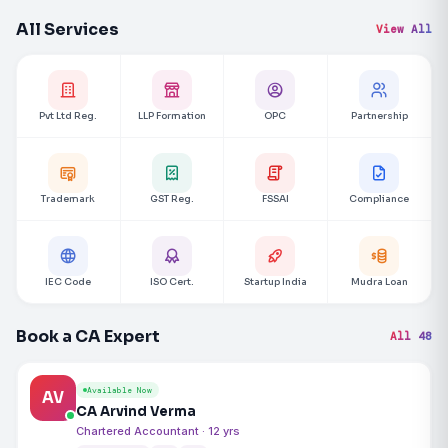
All Services
View All
Pvt Ltd Reg.
LLP Formation
OPC
Partnership
Trademark
GST Reg.
FSSAI
Compliance
IEC Code
ISO Cert.
Startup India
Mudra Loan
Book a CA Expert
All 48
Available Now
AV
CA Arvind Verma
Chartered Accountant · 12 yrs