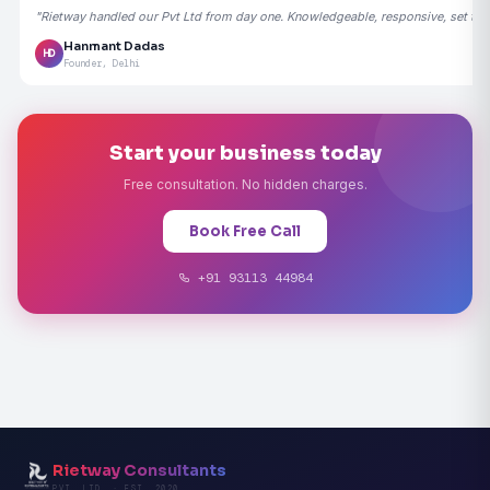
"Rietway handled our Pvt Ltd from day one. Knowledgeable, responsive, set the
Hanmant Dadas
HD
Founder, Delhi
Start your business today
Free consultation. No hidden charges.
Book Free Call
+91 93113 44984
Rietway Consultants
PVT. LTD. · EST. 2020