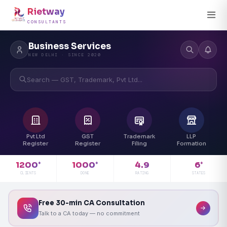
Rietway
CONSULTANTS
Business Services
NEW DELHI · SINCE 2020
Search — GST, Trademark, Pvt Ltd...
Pvt Ltd
GST
Trademark
LLP
Register
Register
Filing
Formation
4.9
1200
1000
6
+
+
+
RATING
CLIENTS
DONE
STATES
Free 30-min CA Consultation
Talk to a CA today — no commitment