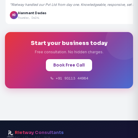
"Rietway handled our Pvt Ltd from day one. Knowledgeable, responsive, set the
Hanmant Dadas
HD
Founder, Delhi
Start your business today
Free consultation. No hidden charges.
Book Free Call
+91 93113 44984
Rietway Consultants
PVT. LTD. · EST. 2020