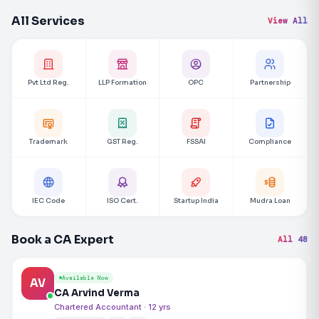
All Services
View All
Pvt Ltd Reg.
LLP Formation
OPC
Partnership
Trademark
GST Reg.
FSSAI
Compliance
IEC Code
ISO Cert.
Startup India
Mudra Loan
Book a CA Expert
All 48
Available Now
AV
CA Arvind Verma
Chartered Accountant · 12 yrs