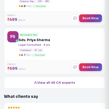
Company Reg.
GST
ROC
4.9
(142)
✓ Verified
CONSULT
Book Now
₹499
/30min
Available Now
PS
Adv. Priya Sharma
Legal Consultant · 8 yrs
Trademark
IP Law
4.7
(89)
✓ Verified
CONSULT
Book Now
₹699
/30min
View all 48 CA experts
What clients say