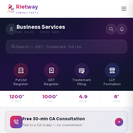
Rietway
CONSULTANTS
Business Services
NEW DELHI · SINCE 2020
Search — GST, Trademark, Pvt Ltd...
Pvt Ltd
GST
Trademark
LLP
Register
Register
Filing
Formation
4.9
1200
1000
6
+
+
+
RATING
CLIENTS
DONE
STATES
Free 30-min CA Consultation
Talk to a CA today — no commitment