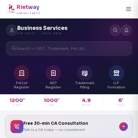
Rietway
CONSULTANTS
Business Services
NEW DELHI · SINCE 2020
Search — GST, Trademark, Pvt Ltd...
Pvt Ltd
GST
Trademark
LLP
Register
Register
Filing
Formation
4.9
1200
1000
6
+
+
+
RATING
CLIENTS
DONE
STATES
Free 30-min CA Consultation
Talk to a CA today — no commitment