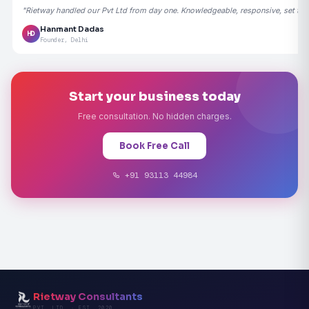
"Rietway handled our Pvt Ltd from day one. Knowledgeable, responsive, set the
Hanmant Dadas
HD
Founder, Delhi
Start your business today
Free consultation. No hidden charges.
Book Free Call
+91 93113 44984
Rietway Consultants
PVT. LTD. · EST. 2020