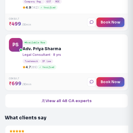
Company Reg.
GST
ROC
4.9
(142)
✓ Verified
CONSULT
Book Now
₹499
/30min
Available Now
PS
Adv. Priya Sharma
Legal Consultant · 8 yrs
Trademark
IP Law
4.7
(89)
✓ Verified
CONSULT
Book Now
₹699
/30min
View all 48 CA experts
What clients say