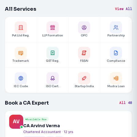
All Services
View All
Pvt Ltd Reg.
LLP Formation
OPC
Partnership
Trademark
GST Reg.
FSSAI
Compliance
IEC Code
ISO Cert.
Startup India
Mudra Loan
Book a CA Expert
All 48
Available Now
AV
CA Arvind Verma
Chartered Accountant · 12 yrs