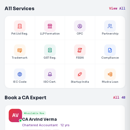
All Services
View All
Pvt Ltd Reg.
LLP Formation
OPC
Partnership
Trademark
GST Reg.
FSSAI
Compliance
IEC Code
ISO Cert.
Startup India
Mudra Loan
Book a CA Expert
All 48
Available Now
AV
CA Arvind Verma
Chartered Accountant · 12 yrs