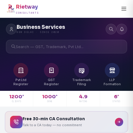
Rietway
CONSULTANTS
Business Services
NEW DELHI · SINCE 2020
Search — GST, Trademark, Pvt Ltd...
Pvt Ltd
GST
Trademark
LLP
Register
Register
Filing
Formation
4.9
1200
1000
6
+
+
+
RATING
CLIENTS
DONE
STATES
Free 30-min CA Consultation
Talk to a CA today — no commitment