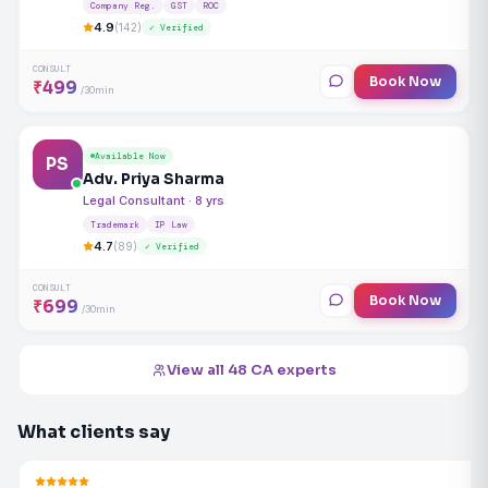
Company Reg.
GST
ROC
4.9
(142)
✓ Verified
CONSULT
Book Now
₹499
/30min
Available Now
PS
Adv. Priya Sharma
Legal Consultant · 8 yrs
Trademark
IP Law
4.7
(89)
✓ Verified
CONSULT
Book Now
₹699
/30min
View all 48 CA experts
What clients say