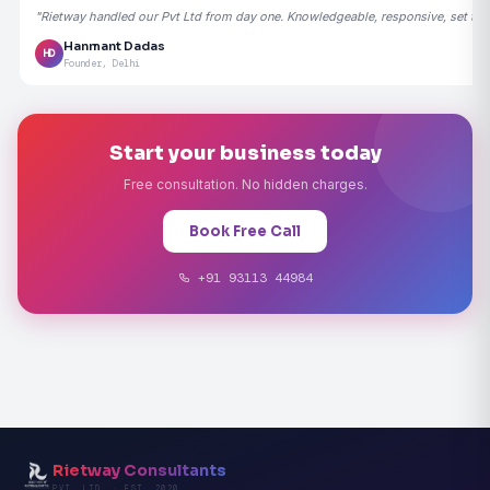
"Rietway handled our Pvt Ltd from day one. Knowledgeable, responsive, set the
Hanmant Dadas
HD
Founder, Delhi
Start your business today
Free consultation. No hidden charges.
Book Free Call
+91 93113 44984
Rietway Consultants
PVT. LTD. · EST. 2020