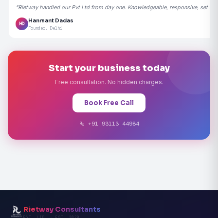
"Rietway handled our Pvt Ltd from day one. Knowledgeable, responsive, set the
Hanmant Dadas
HD
Founder, Delhi
Start your business today
Free consultation. No hidden charges.
Book Free Call
+91 93113 44984
Rietway Consultants
PVT. LTD. · EST. 2020