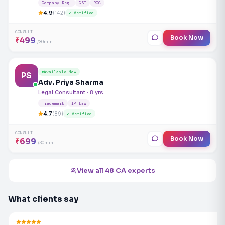
Company Reg.
GST
ROC
4.9
(142)
✓ Verified
CONSULT
Book Now
₹499
/30min
Available Now
PS
Adv. Priya Sharma
Legal Consultant · 8 yrs
Trademark
IP Law
4.7
(89)
✓ Verified
CONSULT
Book Now
₹699
/30min
View all 48 CA experts
What clients say