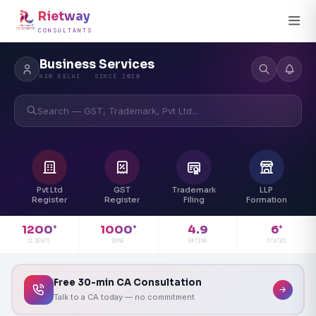
Rietway
CONSULTANTS
Business Services
NEW DELHI · SINCE 2020
Search — GST, Trademark, Pvt Ltd...
Pvt Ltd
GST
Trademark
LLP
Register
Register
Filing
Formation
4.9
1200
1000
6
+
+
+
RATING
CLIENTS
DONE
STATES
Free 30-min CA Consultation
Talk to a CA today — no commitment