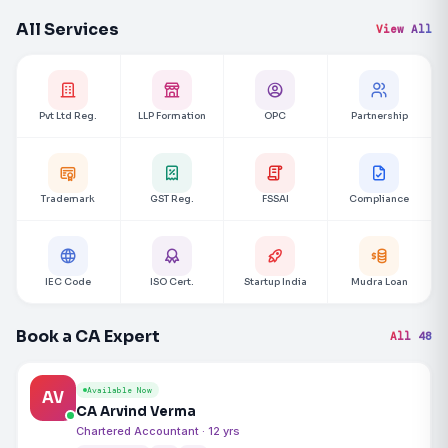
All Services
View All
Pvt Ltd Reg.
LLP Formation
OPC
Partnership
Trademark
GST Reg.
FSSAI
Compliance
IEC Code
ISO Cert.
Startup India
Mudra Loan
Book a CA Expert
All 48
Available Now
AV
CA Arvind Verma
Chartered Accountant · 12 yrs