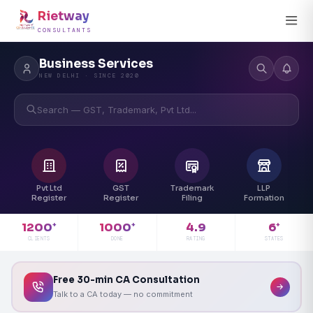
Rietway
CONSULTANTS
Business Services
NEW DELHI · SINCE 2020
Search — GST, Trademark, Pvt Ltd...
Pvt Ltd
GST
Trademark
LLP
Register
Register
Filing
Formation
4.9
1200
1000
6
+
+
+
RATING
CLIENTS
DONE
STATES
Free 30-min CA Consultation
Talk to a CA today — no commitment