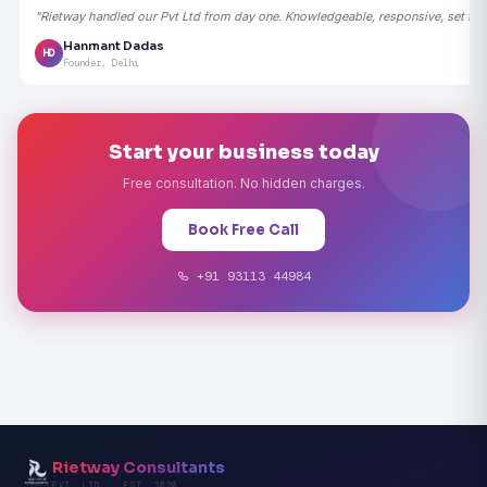
"Rietway handled our Pvt Ltd from day one. Knowledgeable, responsive, set the
Hanmant Dadas
HD
Founder, Delhi
Start your business today
Free consultation. No hidden charges.
Book Free Call
+91 93113 44984
Rietway Consultants
PVT. LTD. · EST. 2020