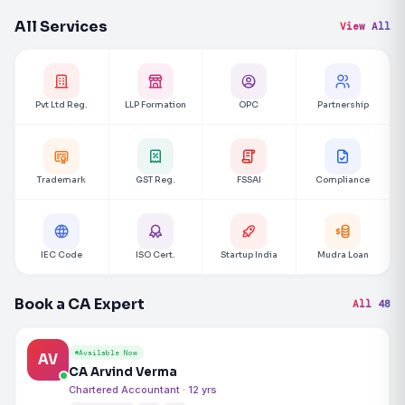
All Services
View All
Pvt Ltd Reg.
LLP Formation
OPC
Partnership
Trademark
GST Reg.
FSSAI
Compliance
IEC Code
ISO Cert.
Startup India
Mudra Loan
Book a CA Expert
All 48
Available Now
AV
CA Arvind Verma
Chartered Accountant · 12 yrs