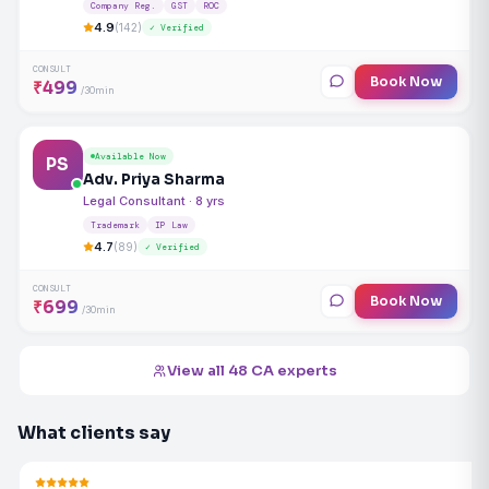
Company Reg.
GST
ROC
4.9
(142)
✓ Verified
CONSULT
Book Now
₹499
/30min
Available Now
PS
Adv. Priya Sharma
Legal Consultant · 8 yrs
Trademark
IP Law
4.7
(89)
✓ Verified
CONSULT
Book Now
₹699
/30min
View all 48 CA experts
What clients say