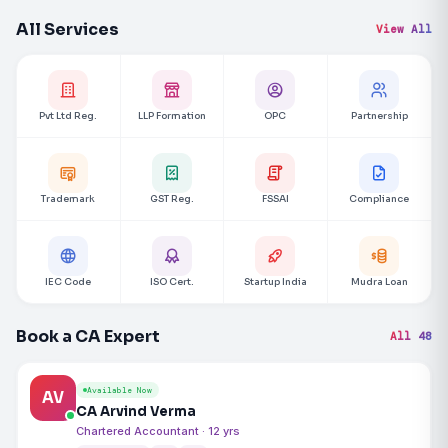
All Services
View All
Pvt Ltd Reg.
LLP Formation
OPC
Partnership
Trademark
GST Reg.
FSSAI
Compliance
IEC Code
ISO Cert.
Startup India
Mudra Loan
Book a CA Expert
All 48
Available Now
AV
CA Arvind Verma
Chartered Accountant · 12 yrs