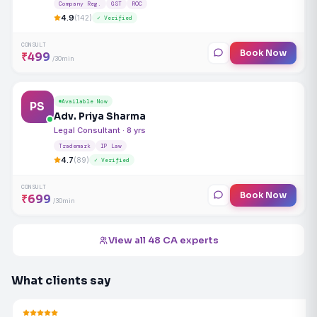
Company Reg.
GST
ROC
4.9
(142)
✓ Verified
CONSULT
Book Now
₹499
/30min
Available Now
PS
Adv. Priya Sharma
Legal Consultant · 8 yrs
Trademark
IP Law
4.7
(89)
✓ Verified
CONSULT
Book Now
₹699
/30min
View all 48 CA experts
What clients say