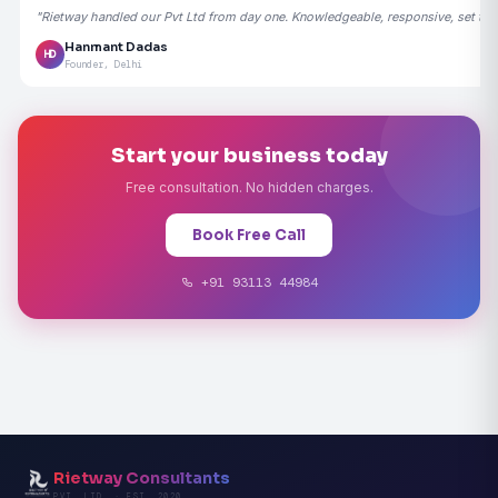
"Rietway handled our Pvt Ltd from day one. Knowledgeable, responsive, set the
Hanmant Dadas
HD
Founder, Delhi
Start your business today
Free consultation. No hidden charges.
Book Free Call
+91 93113 44984
Rietway Consultants
PVT. LTD. · EST. 2020