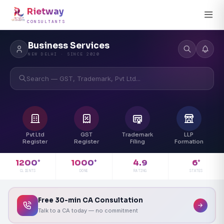
Rietway
CONSULTANTS
Business Services
NEW DELHI · SINCE 2020
Search — GST, Trademark, Pvt Ltd...
Pvt Ltd
GST
Trademark
LLP
Register
Register
Filing
Formation
4.9
1200
1000
6
+
+
+
RATING
CLIENTS
DONE
STATES
Free 30-min CA Consultation
Talk to a CA today — no commitment