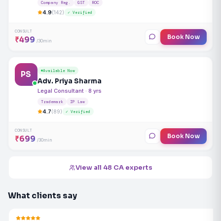
Company Reg.
GST
ROC
4.9
(142)
✓ Verified
CONSULT
Book Now
₹499
/30min
Available Now
PS
Adv. Priya Sharma
Legal Consultant · 8 yrs
Trademark
IP Law
4.7
(89)
✓ Verified
CONSULT
Book Now
₹699
/30min
View all 48 CA experts
What clients say