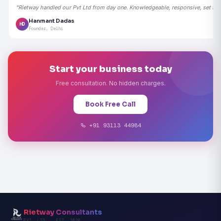
"Rietway handled our Pvt Ltd from day one. Knowledgeable, responsive, set the
Hanmant Dadas
HD
Founder, Delhi
Start your business today
Free consultation. No hidden charges.
Book Free Call
+91 93113 44984
Rietway Consultants
PVT. LTD. · EST. 2020