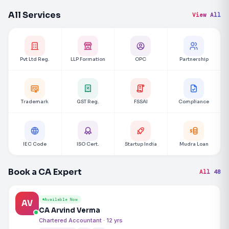
All Services
View All
Pvt Ltd Reg.
LLP Formation
OPC
Partnership
Trademark
GST Reg.
FSSAI
Compliance
IEC Code
ISO Cert.
Startup India
Mudra Loan
Book a CA Expert
All 48
Available Now
AV
CA Arvind Verma
Chartered Accountant · 12 yrs