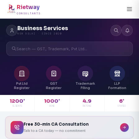
Rietway
CONSULTANTS
Business Services
NEW DELHI · SINCE 2020
Search — GST, Trademark, Pvt Ltd...
Pvt Ltd
GST
Trademark
LLP
Register
Register
Filing
Formation
4.9
1200
1000
6
+
+
+
RATING
CLIENTS
DONE
STATES
Free 30-min CA Consultation
Talk to a CA today — no commitment