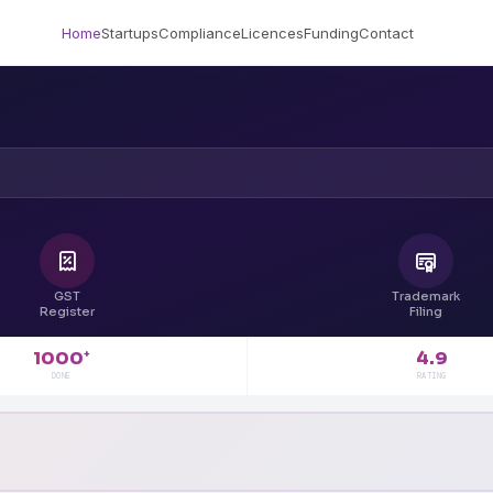
Home
Startups
Compliance
Licences
Funding
Contact
GST
Trademark
Register
Filing
4.9
1000
+
RATING
DONE