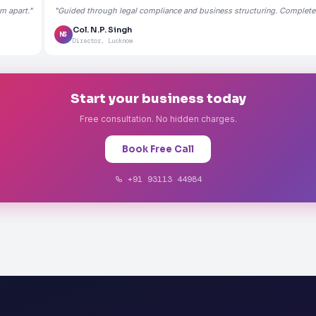
m apart."
"Guided through legal compliance and business structuring. Completely
Col. N.P. Singh
NS
Director, Lucknow
Start your business today
Free consultation. No hidden charges.
Book Free Call
+91 93113 44984