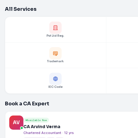
All Services
Pvt Ltd Reg.
Trademark
IEC Code
Book a CA Expert
Available Now
AV
CA Arvind Verma
Chartered Accountant · 12 yrs