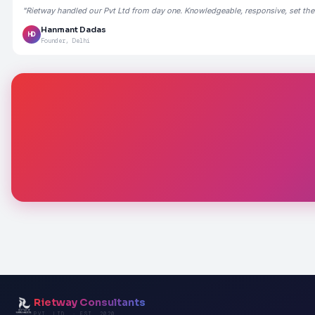
"Rietway handled our Pvt Ltd from day one. Knowledgeable, responsive, set the
Hanmant Dadas
HD
Founder, Delhi
Rietway Consultants
PVT. LTD. · EST. 2020