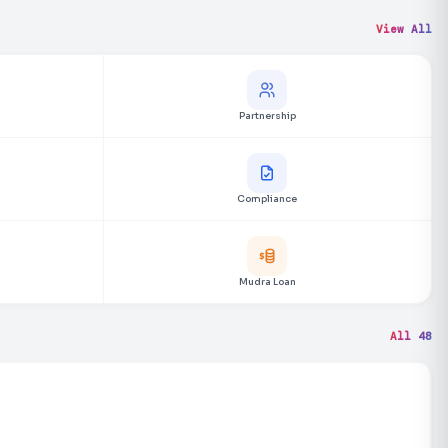
View All
Partnership
Compliance
Mudra Loan
All 48