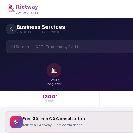
Rietway
CONSULTANTS
Business Services
NEW DELHI · SINCE 2020
Search — GST, Trademark, Pvt Ltd...
Pvt Ltd
Register
1200
+
CLIENTS
Free 30-min CA Consultation
Talk to a CA today — no commitment