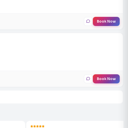
Book Now
Book Now