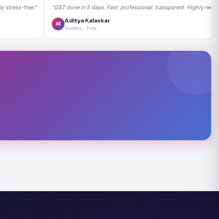
 stress-free."
"GST done in 5 days. Fast, professional, transparent. Highly rec
Aditya Kalaskar
AK
Founder, Pune