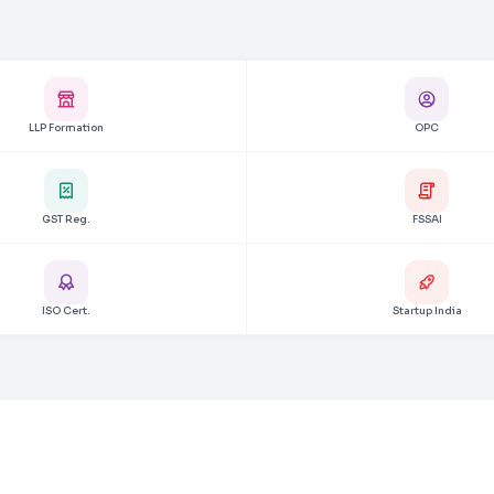
LLP Formation
OPC
GST Reg.
FSSAI
ISO Cert.
Startup India