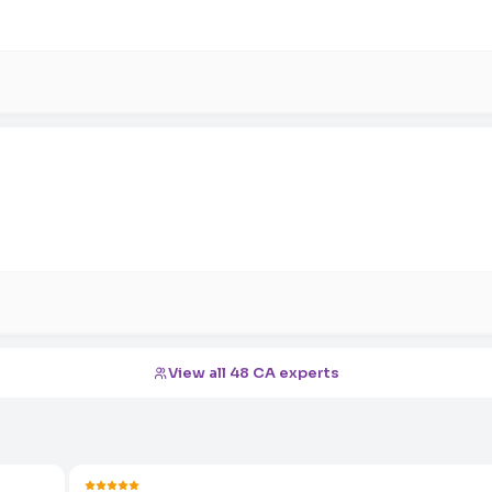
View all 48 CA experts