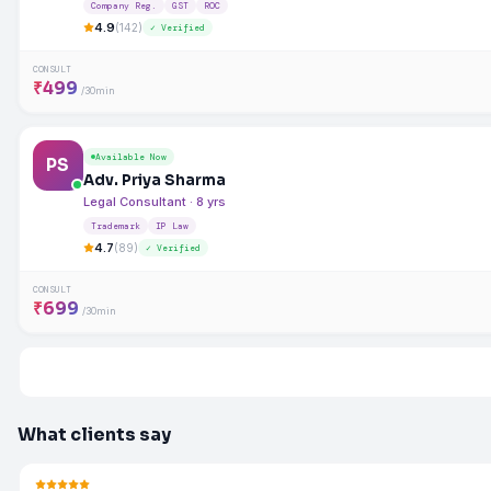
Company Reg.
GST
ROC
4.9
(142)
✓ Verified
CONSULT
₹499
/30min
Available Now
PS
Adv. Priya Sharma
Legal Consultant · 8 yrs
Trademark
IP Law
4.7
(89)
✓ Verified
CONSULT
₹699
/30min
What clients say