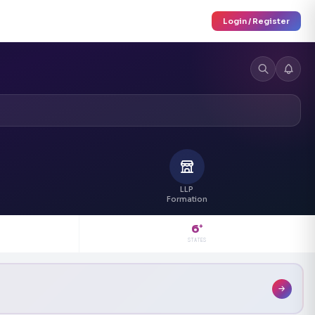
Login / Register
LLP
Formation
6
+
STATES