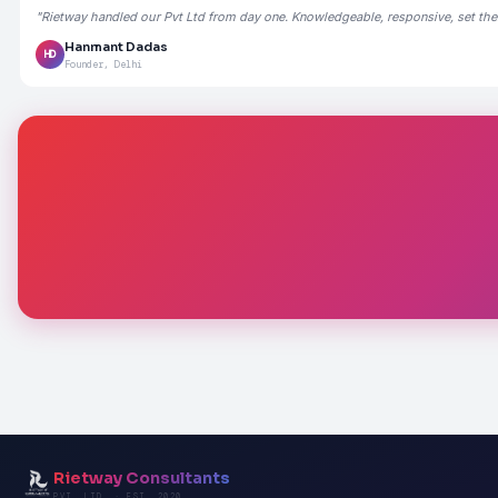
"Rietway handled our Pvt Ltd from day one. Knowledgeable, responsive, set the
Hanmant Dadas
HD
Founder, Delhi
Rietway Consultants
PVT. LTD. · EST. 2020