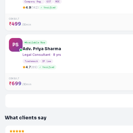
Company Reg.
GST
ROC
4.9
(142)
✓ Verified
CONSULT
₹499
/30min
Available Now
PS
Adv. Priya Sharma
Legal Consultant · 8 yrs
Trademark
IP Law
4.7
(89)
✓ Verified
CONSULT
₹699
/30min
What clients say