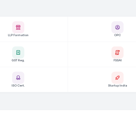
LLP Formation
OPC
GST Reg.
FSSAI
ISO Cert.
Startup India