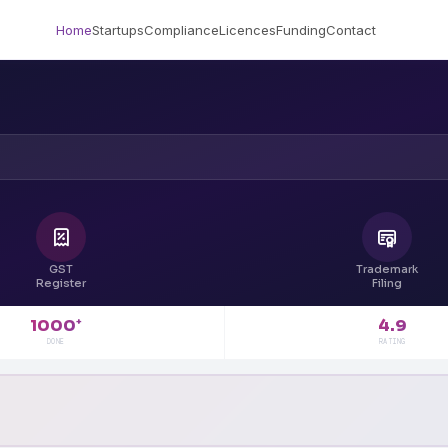
Home
Startups
Compliance
Licences
Funding
Contact
GST
Trademark
Register
Filing
4.9
1000
+
RATING
DONE