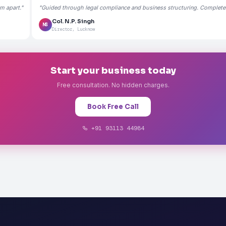
m apart."
"Guided through legal compliance and business structuring. Completely
Col. N.P. Singh
NS
Director, Lucknow
Start your business today
Free consultation. No hidden charges.
Book Free Call
+91 93113 44984