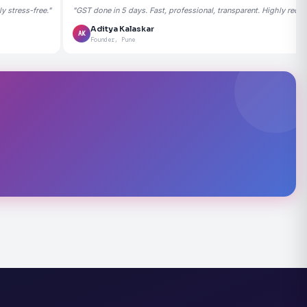
 stress-free."
"GST done in 5 days. Fast, professional, transparent. Highly rec
Aditya Kalaskar
AK
Founder, Pune