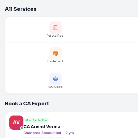
All Services
Pvt Ltd Reg.
Trademark
IEC Code
Book a CA Expert
Available Now
AV
CA Arvind Verma
Chartered Accountant · 12 yrs