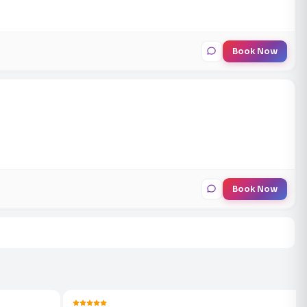
Book Now
Book Now