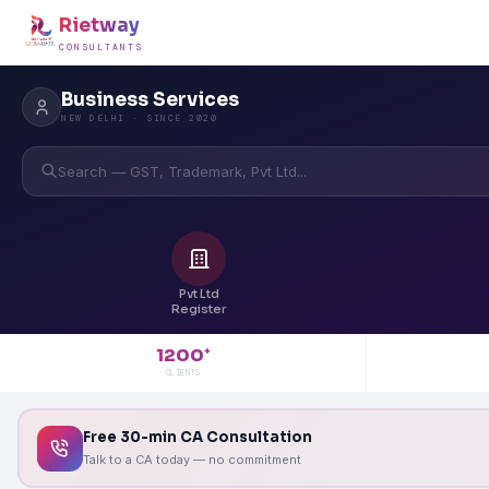
Rietway
CONSULTANTS
Business Services
NEW DELHI · SINCE 2020
Search — GST, Trademark, Pvt Ltd...
Pvt Ltd
Register
1200
+
CLIENTS
Free 30-min CA Consultation
Talk to a CA today — no commitment