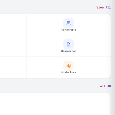
View All
Partnership
Compliance
Mudra Loan
All 48