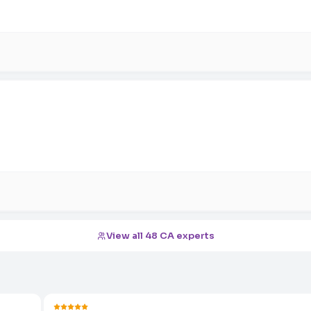
View all 48 CA experts