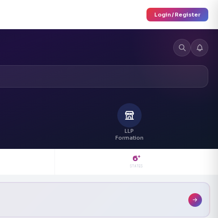
Login / Register
LLP
Formation
6
+
STATES