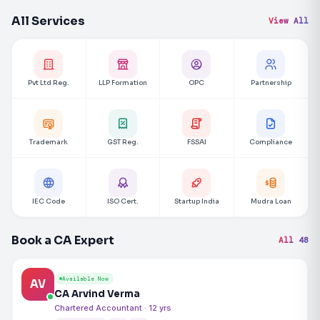
All Services
View All
Pvt Ltd Reg.
LLP Formation
OPC
Partnership
Trademark
GST Reg.
FSSAI
Compliance
IEC Code
ISO Cert.
Startup India
Mudra Loan
Book a CA Expert
All 48
Available Now
AV
CA Arvind Verma
Chartered Accountant · 12 yrs