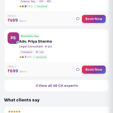
Company Reg.
GST
ROC
4.9
(142)
✓ Verified
CONSULT
Book Now
₹499
/30min
Available Now
PS
Adv. Priya Sharma
Legal Consultant · 8 yrs
Trademark
IP Law
4.7
(89)
✓ Verified
CONSULT
Book Now
₹699
/30min
View all 48 CA experts
What clients say