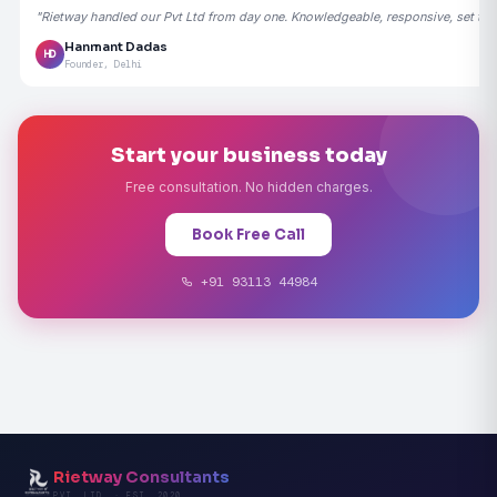
"Rietway handled our Pvt Ltd from day one. Knowledgeable, responsive, set the
Hanmant Dadas
HD
Founder, Delhi
Start your business today
Free consultation. No hidden charges.
Book Free Call
+91 93113 44984
Rietway Consultants
PVT. LTD. · EST. 2020