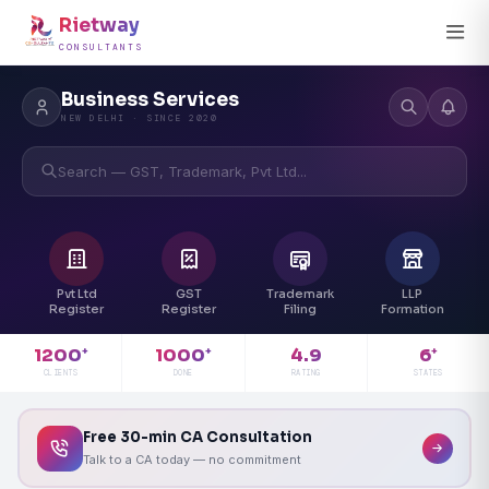
Rietway
CONSULTANTS
Business Services
NEW DELHI · SINCE 2020
Search — GST, Trademark, Pvt Ltd...
Pvt Ltd
GST
Trademark
LLP
Register
Register
Filing
Formation
4.9
1200
1000
6
+
+
+
RATING
CLIENTS
DONE
STATES
Free 30-min CA Consultation
Talk to a CA today — no commitment