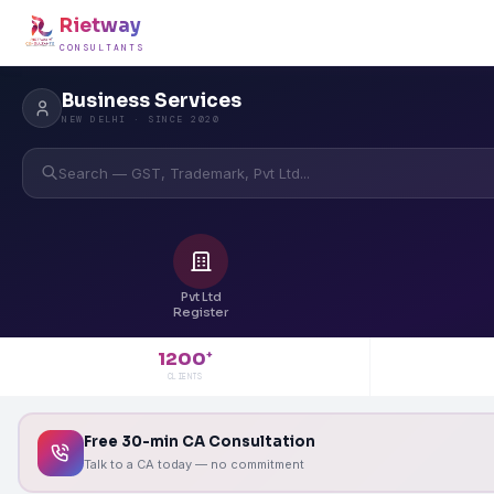
Rietway
CONSULTANTS
Business Services
NEW DELHI · SINCE 2020
Search — GST, Trademark, Pvt Ltd...
Pvt Ltd
Register
1200
+
CLIENTS
Free 30-min CA Consultation
Talk to a CA today — no commitment