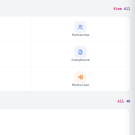
View All
Partnership
Compliance
Mudra Loan
All 48