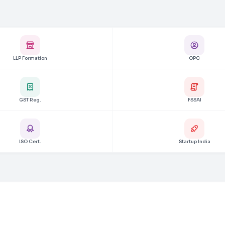
LLP Formation
OPC
GST Reg.
FSSAI
ISO Cert.
Startup India