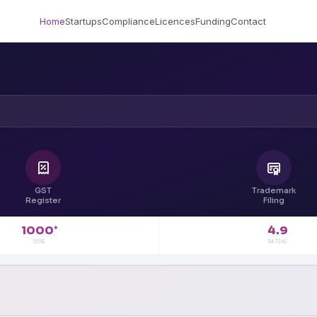
Home
Startups
Compliance
Licences
Funding
Contact
GST
Trademark
Register
Filing
4.9
1000
+
RATING
DONE