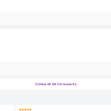
View all 48 CA experts