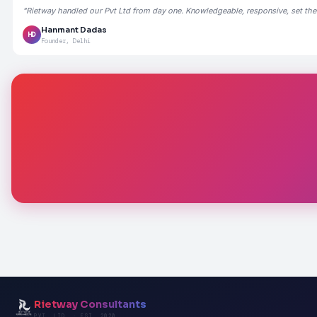
"Rietway handled our Pvt Ltd from day one. Knowledgeable, responsive, set the
Hanmant Dadas
HD
Founder, Delhi
Rietway Consultants
PVT. LTD. · EST. 2020