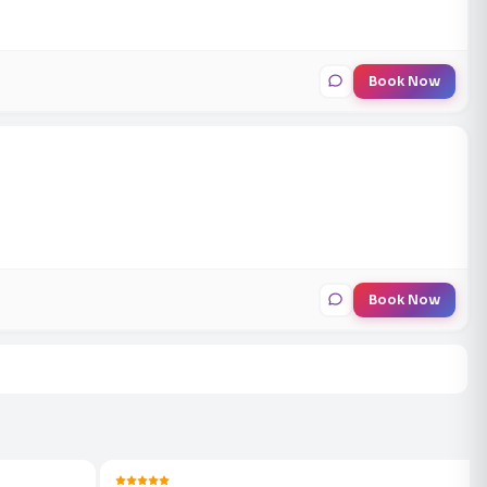
Book Now
Book Now