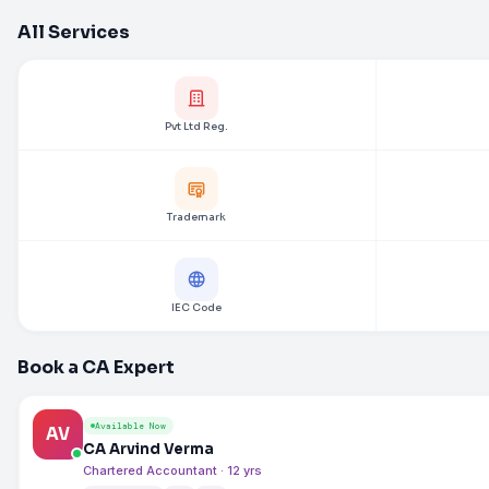
All Services
Pvt Ltd Reg.
Trademark
IEC Code
Book a CA Expert
Available Now
AV
CA Arvind Verma
Chartered Accountant · 12 yrs