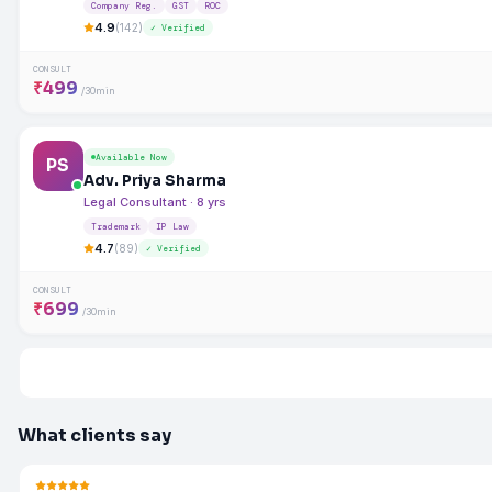
Company Reg.
GST
ROC
4.9
(142)
✓ Verified
CONSULT
₹499
/30min
Available Now
PS
Adv. Priya Sharma
Legal Consultant · 8 yrs
Trademark
IP Law
4.7
(89)
✓ Verified
CONSULT
₹699
/30min
What clients say