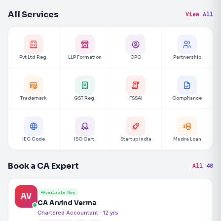
All Services
View All
Pvt Ltd Reg.
LLP Formation
OPC
Partnership
Trademark
GST Reg.
FSSAI
Compliance
IEC Code
ISO Cert.
Startup India
Mudra Loan
Book a CA Expert
All 48
Available Now
AV
CA Arvind Verma
Chartered Accountant · 12 yrs