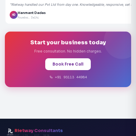
"Rietway handled our Pvt Ltd from day one. Knowledgeable, responsive, set the
Hanmant Dadas
HD
Founder, Delhi
Start your business today
Free consultation. No hidden charges.
Book Free Call
+91 93113 44984
Rietway Consultants
PVT. LTD. · EST. 2020