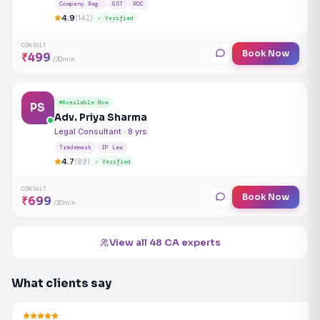
Company Reg.
GST
ROC
4.9
(142)
✓ Verified
CONSULT
Book Now
₹499
/30min
Available Now
PS
Adv. Priya Sharma
Legal Consultant · 8 yrs
Trademark
IP Law
4.7
(89)
✓ Verified
CONSULT
Book Now
₹699
/30min
View all 48 CA experts
What clients say