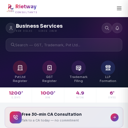
Rietway
CONSULTANTS
Business Services
NEW DELHI · SINCE 2020
Search — GST, Trademark, Pvt Ltd...
Pvt Ltd
GST
Trademark
LLP
Register
Register
Filing
Formation
4.9
1200
1000
6
+
+
+
RATING
CLIENTS
DONE
STATES
Free 30-min CA Consultation
Talk to a CA today — no commitment