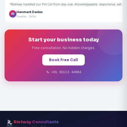
"Rietway handled our Pvt Ltd from day one. Knowledgeable, responsive, set the
Hanmant Dadas
HD
Founder, Delhi
Start your business today
Free consultation. No hidden charges.
Book Free Call
+91 93113 44984
Rietway Consultants
PVT. LTD. · EST. 2020