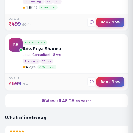
Company Reg.
GST
ROC
4.9
(142)
✓ Verified
CONSULT
Book Now
₹499
/30min
Available Now
PS
Adv. Priya Sharma
Legal Consultant · 8 yrs
Trademark
IP Law
4.7
(89)
✓ Verified
CONSULT
Book Now
₹699
/30min
View all 48 CA experts
What clients say