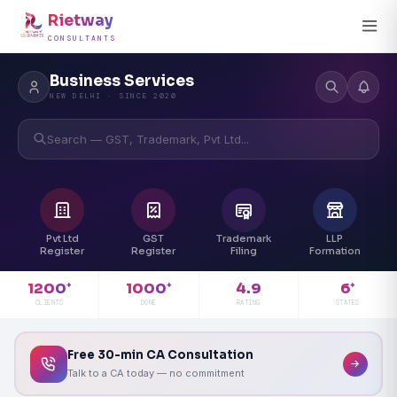
Rietway
CONSULTANTS
Business Services
NEW DELHI · SINCE 2020
Search — GST, Trademark, Pvt Ltd...
Pvt Ltd
GST
Trademark
LLP
Register
Register
Filing
Formation
4.9
1200
1000
6
+
+
+
RATING
CLIENTS
DONE
STATES
Free 30-min CA Consultation
Talk to a CA today — no commitment