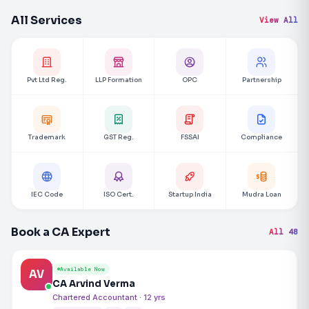
All Services
View All
Pvt Ltd Reg.
LLP Formation
OPC
Partnership
Trademark
GST Reg.
FSSAI
Compliance
IEC Code
ISO Cert.
Startup India
Mudra Loan
Book a CA Expert
All 48
Available Now
AV
CA Arvind Verma
Chartered Accountant · 12 yrs