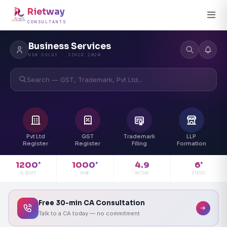
Rietway
CONSULTANTS
Business Services
NEW DELHI · SINCE 2020
Search — GST, Trademark, Pvt Ltd...
Pvt Ltd
GST
Trademark
LLP
Register
Register
Filing
Formation
4.9
1200
1000
6
+
+
+
RATING
CLIENTS
DONE
STATES
Free 30-min CA Consultation
Talk to a CA today — no commitment