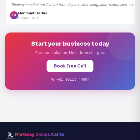
"Rietway handled our Pvt Ltd from day one. Knowledgeable, responsive, set the
Hanmant Dadas
HD
Founder, Delhi
Start your business today
Free consultation. No hidden charges.
Book Free Call
+91 93113 44984
Rietway Consultants
PVT. LTD. · EST. 2020