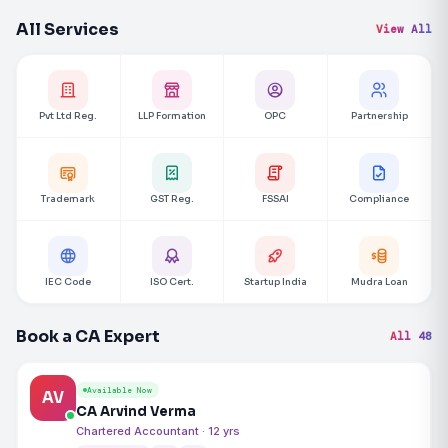
All Services
View All
Pvt Ltd Reg.
LLP Formation
OPC
Partnership
Trademark
GST Reg.
FSSAI
Compliance
IEC Code
ISO Cert.
Startup India
Mudra Loan
Book a CA Expert
All 48
Available Now
AV
CA Arvind Verma
Chartered Accountant · 12 yrs