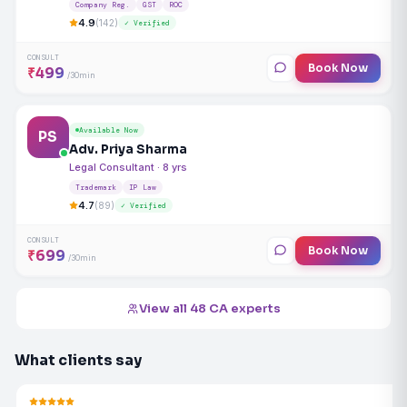
Company Reg.
GST
ROC
4.9
(142)
✓ Verified
CONSULT
Book Now
₹499
/30min
Available Now
PS
Adv. Priya Sharma
Legal Consultant · 8 yrs
Trademark
IP Law
4.7
(89)
✓ Verified
CONSULT
Book Now
₹699
/30min
View all 48 CA experts
What clients say