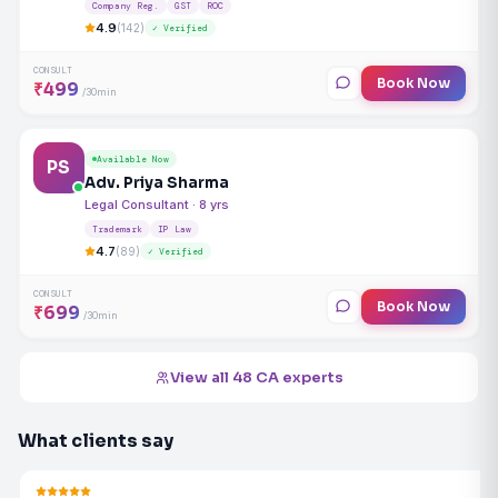
Company Reg.
GST
ROC
4.9
(142)
✓ Verified
CONSULT
Book Now
₹499
/30min
Available Now
PS
Adv. Priya Sharma
Legal Consultant · 8 yrs
Trademark
IP Law
4.7
(89)
✓ Verified
CONSULT
Book Now
₹699
/30min
View all 48 CA experts
What clients say