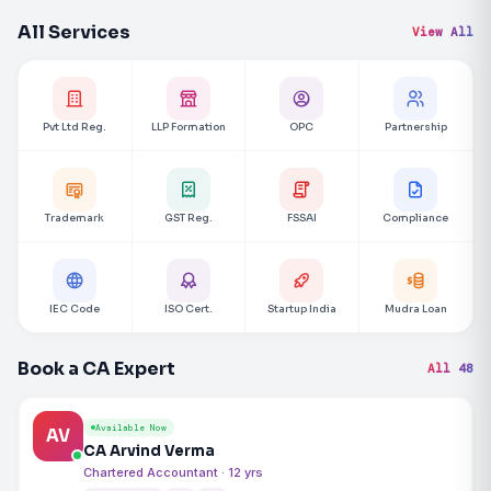
All Services
View All
Pvt Ltd Reg.
LLP Formation
OPC
Partnership
Trademark
GST Reg.
FSSAI
Compliance
IEC Code
ISO Cert.
Startup India
Mudra Loan
Book a CA Expert
All 48
Available Now
AV
CA Arvind Verma
Chartered Accountant · 12 yrs