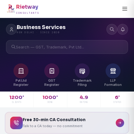
Rietway
CONSULTANTS
Business Services
NEW DELHI · SINCE 2020
Search — GST, Trademark, Pvt Ltd...
Pvt Ltd
GST
Trademark
LLP
Register
Register
Filing
Formation
4.9
1200
1000
6
+
+
+
RATING
CLIENTS
DONE
STATES
Free 30-min CA Consultation
Talk to a CA today — no commitment