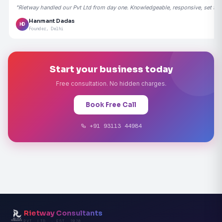
"Rietway handled our Pvt Ltd from day one. Knowledgeable, responsive, set the
Hanmant Dadas
HD
Founder, Delhi
Start your business today
Free consultation. No hidden charges.
Book Free Call
+91 93113 44984
Rietway Consultants
PVT. LTD. · EST. 2020