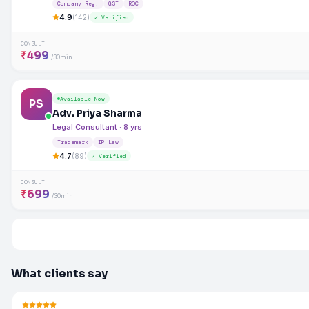
Company Reg.
GST
ROC
4.9
(142)
✓ Verified
CONSULT
₹499
/30min
Available Now
PS
Adv. Priya Sharma
Legal Consultant · 8 yrs
Trademark
IP Law
4.7
(89)
✓ Verified
CONSULT
₹699
/30min
What clients say