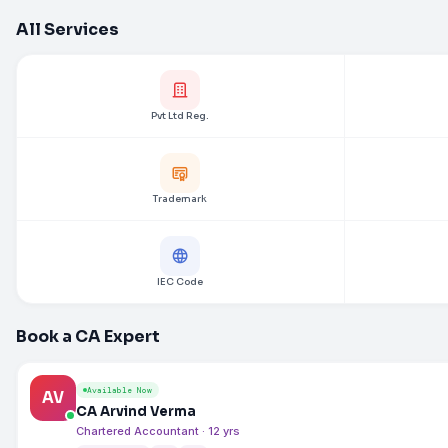
All Services
Pvt Ltd Reg.
Trademark
IEC Code
Book a CA Expert
Available Now
AV
CA Arvind Verma
Chartered Accountant · 12 yrs