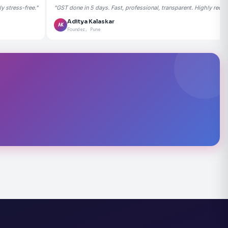
 stress-free."
"GST done in 5 days. Fast, professional, transparent. Highly rec
Aditya Kalaskar
AK
Founder, Pune