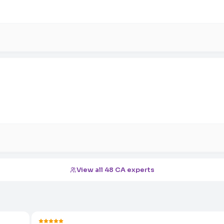
View all 48 CA experts