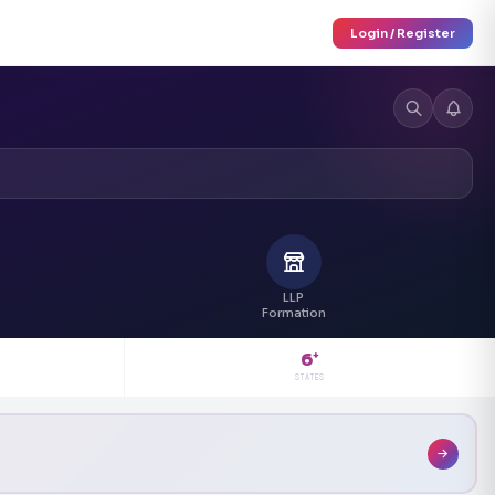
Login / Register
LLP
Formation
6
+
STATES