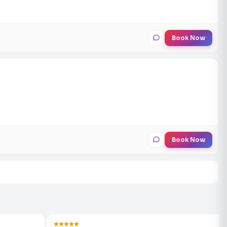
Book Now
Book Now