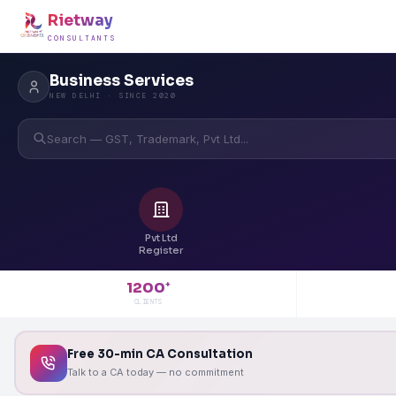
Rietway
CONSULTANTS
Business Services
NEW DELHI · SINCE 2020
Search — GST, Trademark, Pvt Ltd...
Pvt Ltd
Register
1200
+
CLIENTS
Free 30-min CA Consultation
Talk to a CA today — no commitment