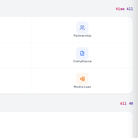
View All
Partnership
Compliance
Mudra Loan
All 48