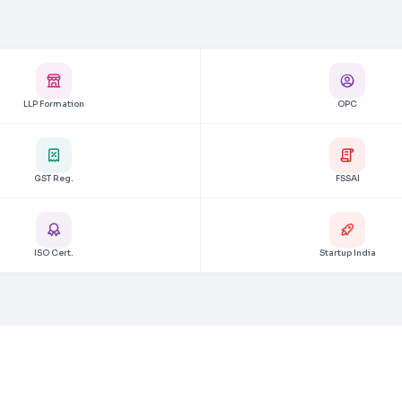
LLP Formation
OPC
GST Reg.
FSSAI
ISO Cert.
Startup India