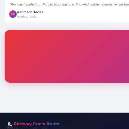
"Rietway handled our Pvt Ltd from day one. Knowledgeable, responsive, set the
Hanmant Dadas
HD
Founder, Delhi
Rietway Consultants
PVT. LTD. · EST. 2020