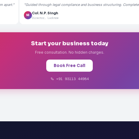
m apart."
"Guided through legal compliance and business structuring. Completely
Col. N.P. Singh
NS
Director, Lucknow
Start your business today
Free consultation. No hidden charges.
Book Free Call
+91 93113 44984