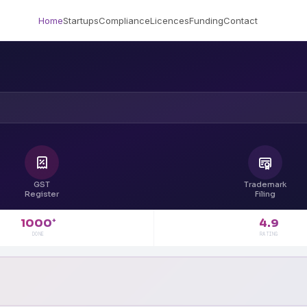
Home
Startups
Compliance
Licences
Funding
Contact
GST
Trademark
Register
Filing
4.9
1000
+
RATING
DONE