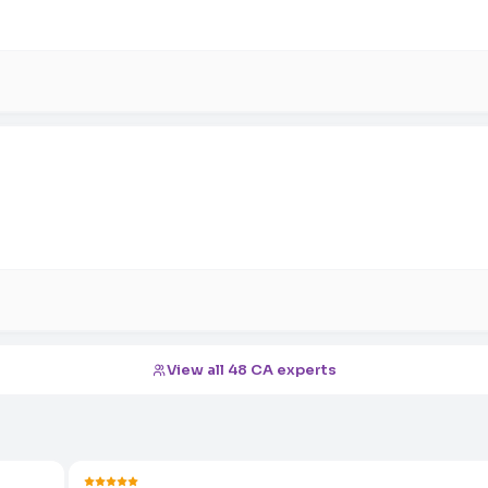
View all 48 CA experts