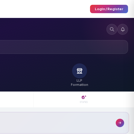
Login / Register
LLP
Formation
6
+
STATES