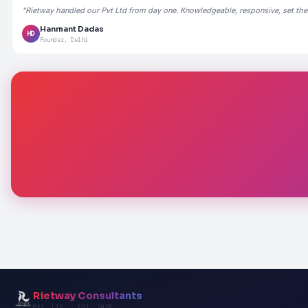
"Rietway handled our Pvt Ltd from day one. Knowledgeable, responsive, set the
Hanmant Dadas
HD
Founder, Delhi
Rietway Consultants
PVT. LTD. · EST. 2020