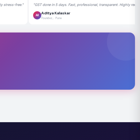
 stress-free."
"GST done in 5 days. Fast, professional, transparent. Highly rec
Aditya Kalaskar
AK
Founder, Pune