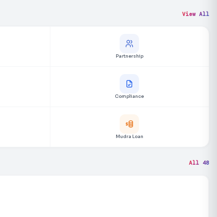
View All
Partnership
Compliance
Mudra Loan
All 48