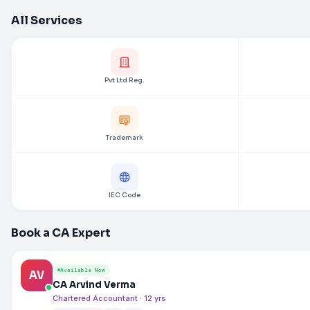
All Services
Pvt Ltd Reg.
Trademark
IEC Code
Book a CA Expert
Available Now
AV
CA Arvind Verma
Chartered Accountant · 12 yrs