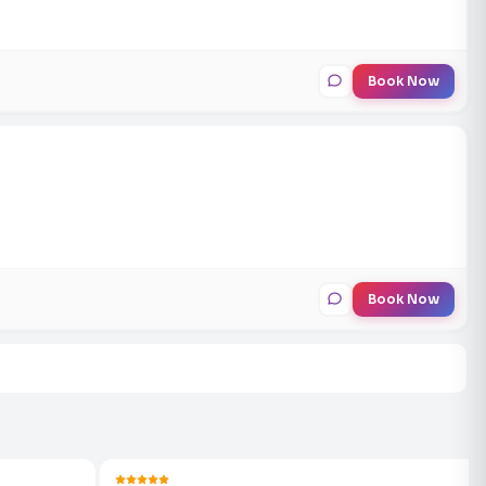
Book Now
Book Now