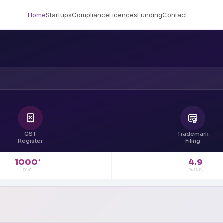
Home
Startups
Compliance
Licences
Funding
Contact
GST
Trademark
Register
Filing
4.9
1000
+
RATING
DONE