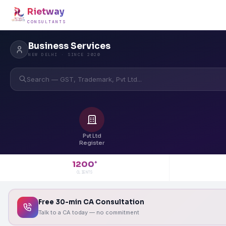
Rietway
CONSULTANTS
Business Services
NEW DELHI · SINCE 2020
Search — GST, Trademark, Pvt Ltd...
Pvt Ltd
Register
1200
+
CLIENTS
Free 30-min CA Consultation
Talk to a CA today — no commitment