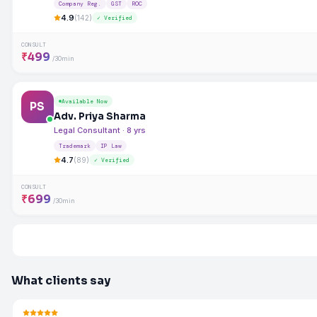
Company Reg.
GST
ROC
4.9
(142)
✓ Verified
CONSULT
₹499
/30min
Available Now
PS
Adv. Priya Sharma
Legal Consultant · 8 yrs
Trademark
IP Law
4.7
(89)
✓ Verified
CONSULT
₹699
/30min
What clients say