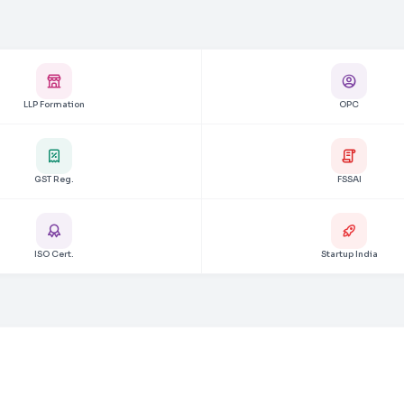
LLP Formation
OPC
GST Reg.
FSSAI
ISO Cert.
Startup India