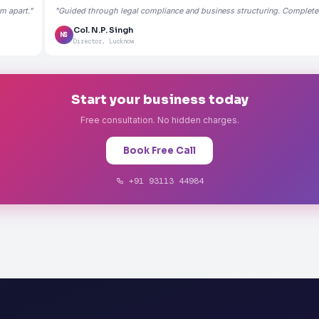
m apart."
"Guided through legal compliance and business structuring. Completely
Col. N.P. Singh
NS
Director, Lucknow
Start your business today
Free consultation. No hidden charges.
Book Free Call
+91 93113 44984