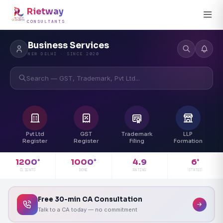
Rietway
CONSULTANTS
Business Services
NEW DELHI · SINCE 2020
Search — GST, Trademark, Pvt Ltd...
Pvt Ltd
GST
Trademark
LLP
Register
Register
Filing
Formation
4.9
1200
1000
6
+
+
+
RATING
CLIENTS
DONE
STATES
Free 30-min CA Consultation
Talk to a CA today — no commitment