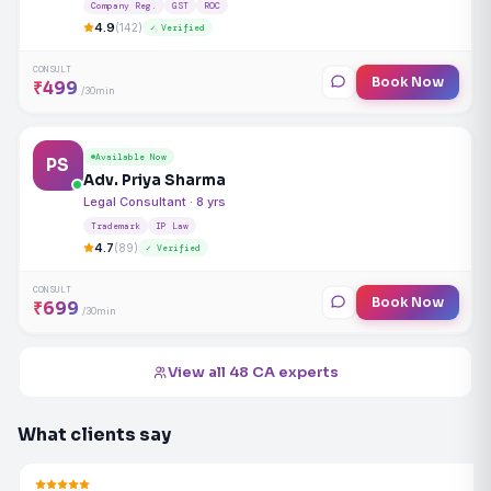
Company Reg.
GST
ROC
4.9
(142)
✓ Verified
CONSULT
Book Now
₹499
/30min
Available Now
PS
Adv. Priya Sharma
Legal Consultant · 8 yrs
Trademark
IP Law
4.7
(89)
✓ Verified
CONSULT
Book Now
₹699
/30min
View all 48 CA experts
What clients say