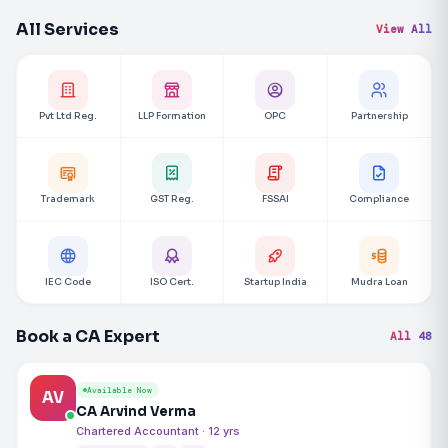
All Services
View All
Pvt Ltd Reg.
LLP Formation
OPC
Partnership
Trademark
GST Reg.
FSSAI
Compliance
IEC Code
ISO Cert.
Startup India
Mudra Loan
Book a CA Expert
All 48
Available Now
AV
CA Arvind Verma
Chartered Accountant · 12 yrs