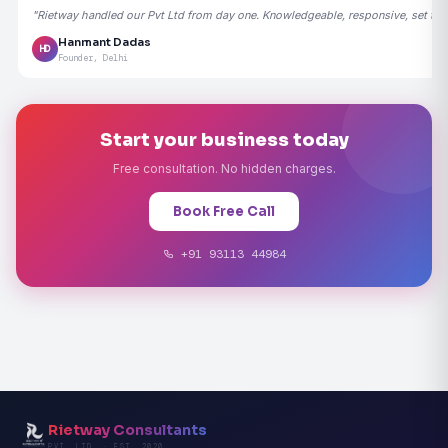
"Rietway handled our Pvt Ltd from day one. Knowledgeable, responsive, set the
Hanmant Dadas
HD
Founder, Delhi
Start your business today
Free consultation. No hidden charges.
Book Free Call
+91 93113 44984
Rietway Consultants
PVT. LTD. · EST. 2020