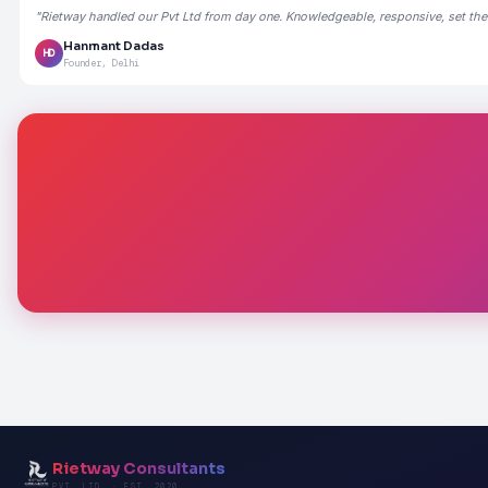
"Rietway handled our Pvt Ltd from day one. Knowledgeable, responsive, set the
Hanmant Dadas
HD
Founder, Delhi
Rietway Consultants
PVT. LTD. · EST. 2020