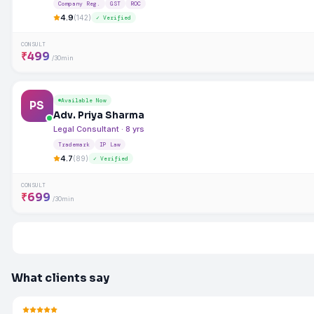
Company Reg.
GST
ROC
4.9
(142)
✓ Verified
CONSULT
₹499
/30min
Available Now
PS
Adv. Priya Sharma
Legal Consultant · 8 yrs
Trademark
IP Law
4.7
(89)
✓ Verified
CONSULT
₹699
/30min
What clients say