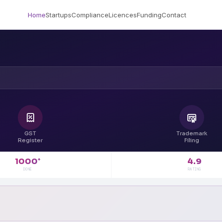
Home
Startups
Compliance
Licences
Funding
Contact
GST
Trademark
Register
Filing
4.9
1000
+
RATING
DONE