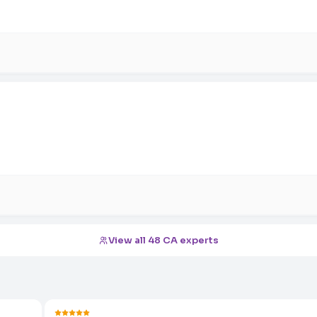
View all 48 CA experts