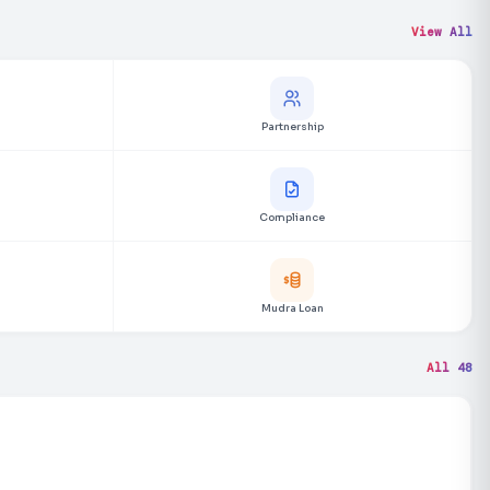
View All
Partnership
Compliance
Mudra Loan
All 48