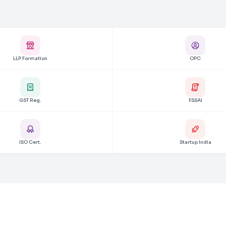
LLP Formation
OPC
GST Reg.
FSSAI
ISO Cert.
Startup India