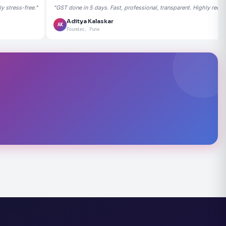
 stress-free."
"GST done in 5 days. Fast, professional, transparent. Highly rec
Aditya Kalaskar
AK
Founder, Pune