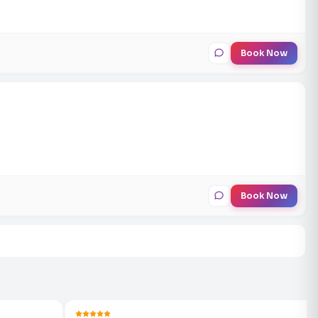
Book Now
Book Now