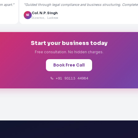
m apart."
"Guided through legal compliance and business structuring. Completely
Col. N.P. Singh
NS
Director, Lucknow
Start your business today
Free consultation. No hidden charges.
Book Free Call
+91 93113 44984