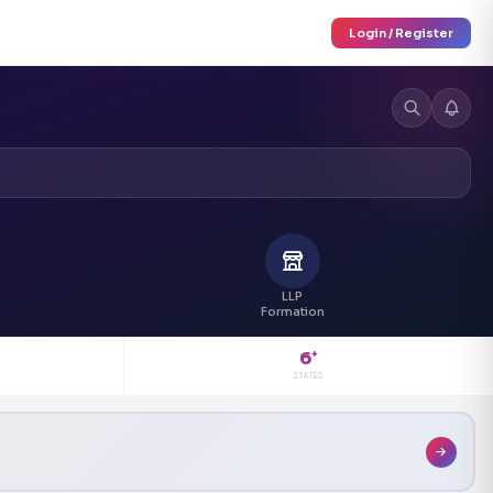
Login / Register
LLP
Formation
6
+
STATES