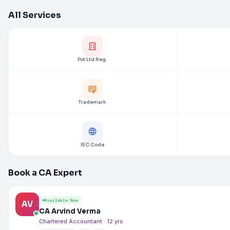
All Services
Pvt Ltd Reg.
Trademark
IEC Code
Book a CA Expert
Available Now
AV
CA Arvind Verma
Chartered Accountant · 12 yrs