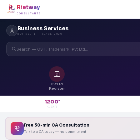
Rietway
CONSULTANTS
Business Services
NEW DELHI · SINCE 2020
Search — GST, Trademark, Pvt Ltd...
Pvt Ltd
Register
1200
+
CLIENTS
Free 30-min CA Consultation
Talk to a CA today — no commitment