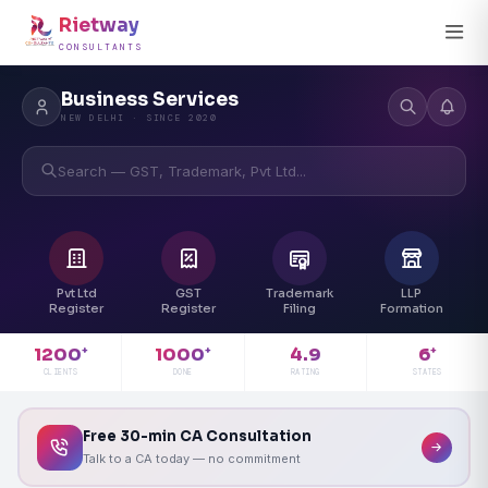
Rietway
CONSULTANTS
Business Services
NEW DELHI · SINCE 2020
Search — GST, Trademark, Pvt Ltd...
Pvt Ltd
GST
Trademark
LLP
Register
Register
Filing
Formation
4.9
1200
1000
6
+
+
+
RATING
CLIENTS
DONE
STATES
Free 30-min CA Consultation
Talk to a CA today — no commitment