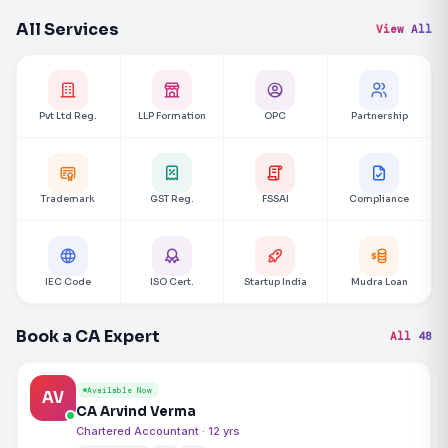
All Services
View All
Pvt Ltd Reg.
LLP Formation
OPC
Partnership
Trademark
GST Reg.
FSSAI
Compliance
IEC Code
ISO Cert.
Startup India
Mudra Loan
Book a CA Expert
All 48
Available Now
AV
CA Arvind Verma
Chartered Accountant · 12 yrs