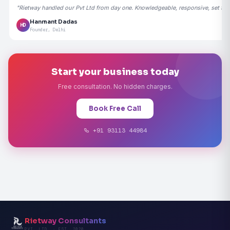
"Rietway handled our Pvt Ltd from day one. Knowledgeable, responsive, set the
Hanmant Dadas
HD
Founder, Delhi
Start your business today
Free consultation. No hidden charges.
Book Free Call
+91 93113 44984
Rietway Consultants
PVT. LTD. · EST. 2020