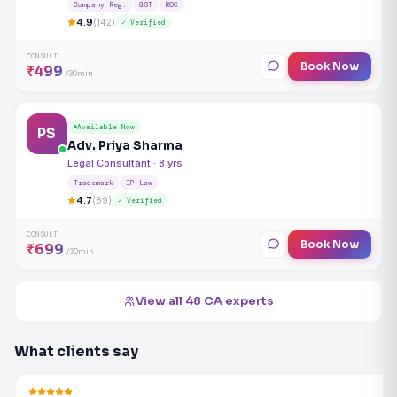
Company Reg.
GST
ROC
4.9
(142)
✓ Verified
CONSULT
Book Now
₹499
/30min
Available Now
PS
Adv. Priya Sharma
Legal Consultant · 8 yrs
Trademark
IP Law
4.7
(89)
✓ Verified
CONSULT
Book Now
₹699
/30min
View all 48 CA experts
What clients say