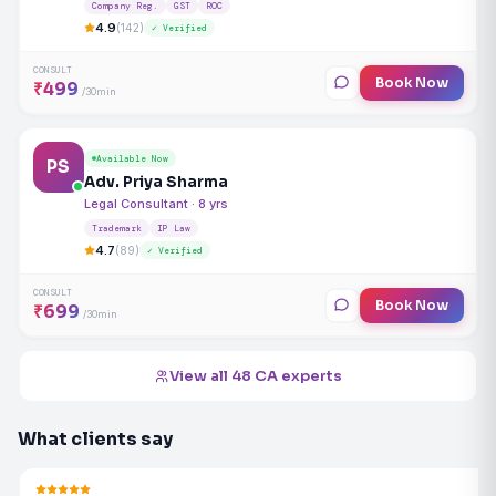
Company Reg.
GST
ROC
4.9
(142)
✓ Verified
CONSULT
Book Now
₹499
/30min
Available Now
PS
Adv. Priya Sharma
Legal Consultant · 8 yrs
Trademark
IP Law
4.7
(89)
✓ Verified
CONSULT
Book Now
₹699
/30min
View all 48 CA experts
What clients say