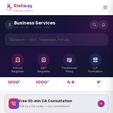
Rietway
CONSULTANTS
Business Services
NEW DELHI · SINCE 2020
Search — GST, Trademark, Pvt Ltd...
Pvt Ltd
GST
Trademark
LLP
Register
Register
Filing
Formation
4.9
1200
1000
6
+
+
+
RATING
CLIENTS
DONE
STATES
Free 30-min CA Consultation
Talk to a CA today — no commitment