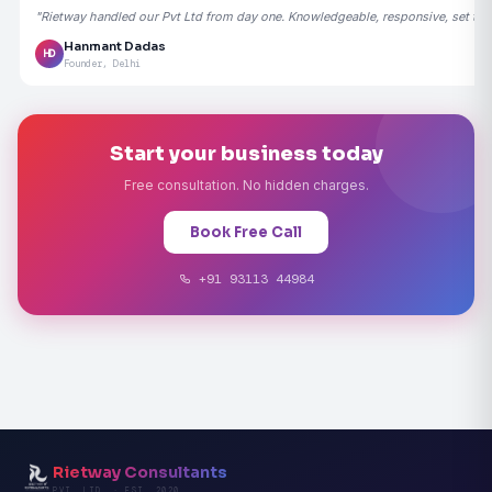
"Rietway handled our Pvt Ltd from day one. Knowledgeable, responsive, set the
Hanmant Dadas
HD
Founder, Delhi
Start your business today
Free consultation. No hidden charges.
Book Free Call
+91 93113 44984
Rietway Consultants
PVT. LTD. · EST. 2020