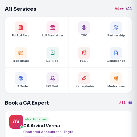
All Services
View All
Pvt Ltd Reg.
LLP Formation
OPC
Partnership
Trademark
GST Reg.
FSSAI
Compliance
IEC Code
ISO Cert.
Startup India
Mudra Loan
Book a CA Expert
All 48
Available Now
AV
CA Arvind Verma
Chartered Accountant · 12 yrs