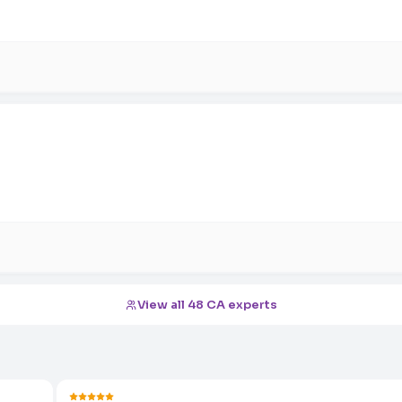
View all 48 CA experts