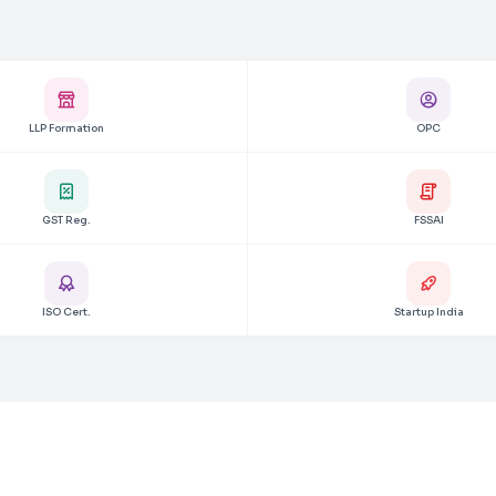
LLP Formation
OPC
GST Reg.
FSSAI
ISO Cert.
Startup India