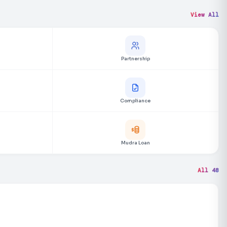
View All
Partnership
Compliance
Mudra Loan
All 48