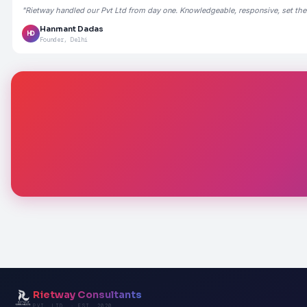
"Rietway handled our Pvt Ltd from day one. Knowledgeable, responsive, set the
Hanmant Dadas
HD
Founder, Delhi
Rietway Consultants
PVT. LTD. · EST. 2020