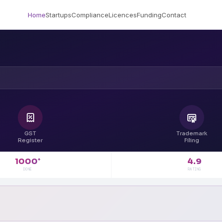
Home
Startups
Compliance
Licences
Funding
Contact
GST
Trademark
Register
Filing
4.9
1000
+
RATING
DONE