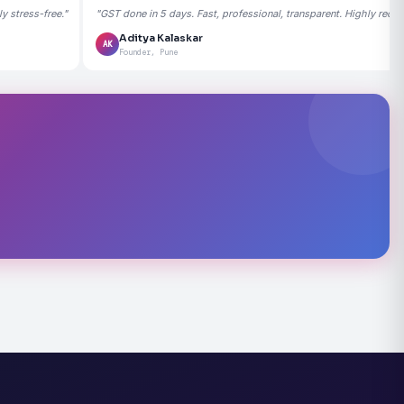
 stress-free."
"GST done in 5 days. Fast, professional, transparent. Highly rec
Aditya Kalaskar
AK
Founder, Pune