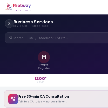
Rietway
CONSULTANTS
Business Services
NEW DELHI · SINCE 2020
Search — GST, Trademark, Pvt Ltd...
Pvt Ltd
Register
1200
+
CLIENTS
Free 30-min CA Consultation
Talk to a CA today — no commitment