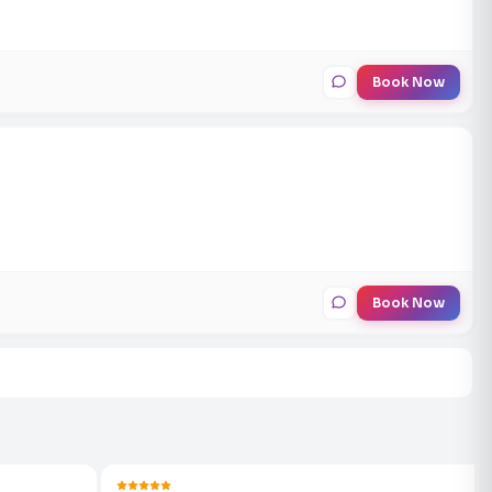
Book Now
Book Now