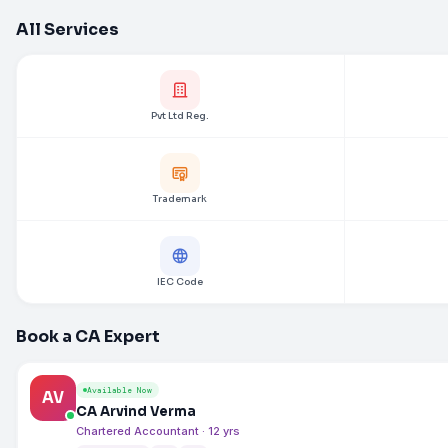
All Services
Pvt Ltd Reg.
Trademark
IEC Code
Book a CA Expert
Available Now
AV
CA Arvind Verma
Chartered Accountant · 12 yrs