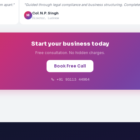
m apart."
"Guided through legal compliance and business structuring. Completely
Col. N.P. Singh
NS
Director, Lucknow
Start your business today
Free consultation. No hidden charges.
Book Free Call
+91 93113 44984