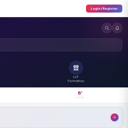
Login / Register
LLP
Formation
6
+
STATES