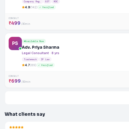
Company Reg.
GST
ROC
4.9
(142)
✓ Verified
CONSULT
₹499
/30min
Available Now
PS
Adv. Priya Sharma
Legal Consultant · 8 yrs
Trademark
IP Law
4.7
(89)
✓ Verified
CONSULT
₹699
/30min
What clients say