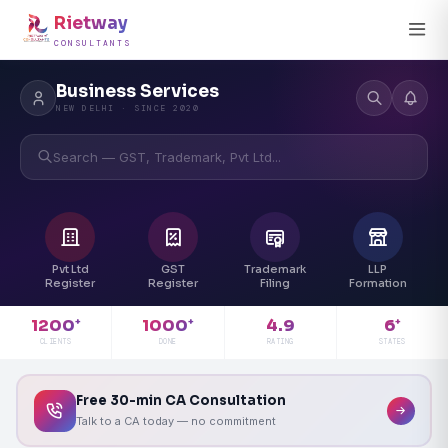
Rietway
CONSULTANTS
Business Services
NEW DELHI · SINCE 2020
Search — GST, Trademark, Pvt Ltd...
Pvt Ltd
GST
Trademark
LLP
Register
Register
Filing
Formation
4.9
1200
1000
6
+
+
+
RATING
CLIENTS
DONE
STATES
Free 30-min CA Consultation
Talk to a CA today — no commitment