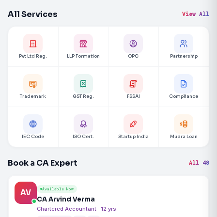
All Services
View All
Pvt Ltd Reg.
LLP Formation
OPC
Partnership
Trademark
GST Reg.
FSSAI
Compliance
IEC Code
ISO Cert.
Startup India
Mudra Loan
Book a CA Expert
All 48
Available Now
AV
CA Arvind Verma
Chartered Accountant · 12 yrs