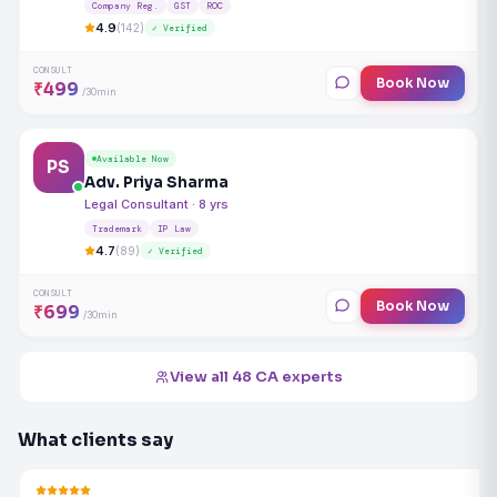
Company Reg.
GST
ROC
4.9
(142)
✓ Verified
CONSULT
Book Now
₹499
/30min
Available Now
PS
Adv. Priya Sharma
Legal Consultant · 8 yrs
Trademark
IP Law
4.7
(89)
✓ Verified
CONSULT
Book Now
₹699
/30min
View all 48 CA experts
What clients say