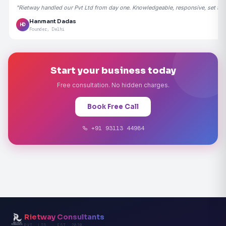
"Rietway handled our Pvt Ltd from day one. Knowledgeable, responsive, set the
Hanmant Dadas
HD
Founder, Delhi
Start your business today
Free consultation. No hidden charges.
Book Free Call
+91 93113 44984
Rietway Consultants
PVT. LTD. · EST. 2020