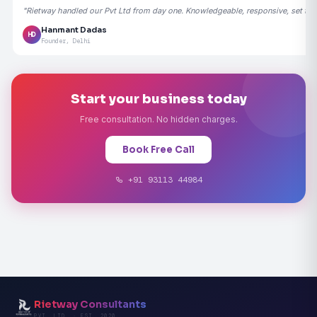
"Rietway handled our Pvt Ltd from day one. Knowledgeable, responsive, set the
Hanmant Dadas
HD
Founder, Delhi
Start your business today
Free consultation. No hidden charges.
Book Free Call
+91 93113 44984
Rietway Consultants
PVT. LTD. · EST. 2020