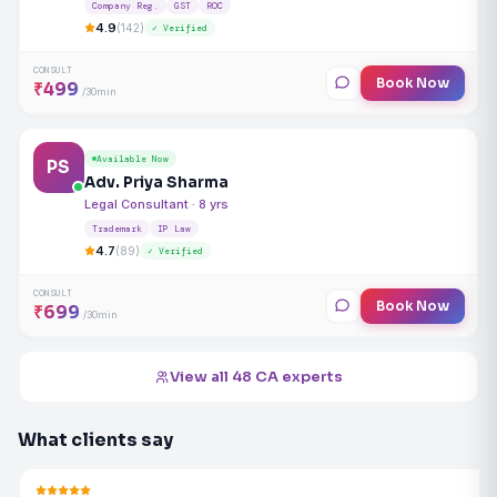
Company Reg.
GST
ROC
4.9
(142)
✓ Verified
CONSULT
Book Now
₹499
/30min
Available Now
PS
Adv. Priya Sharma
Legal Consultant · 8 yrs
Trademark
IP Law
4.7
(89)
✓ Verified
CONSULT
Book Now
₹699
/30min
View all 48 CA experts
What clients say