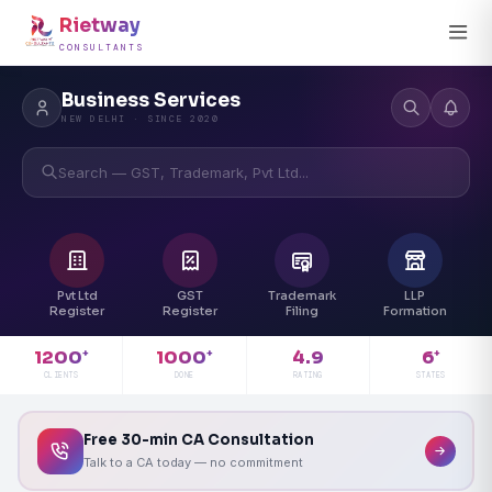
Rietway
CONSULTANTS
Business Services
NEW DELHI · SINCE 2020
Search — GST, Trademark, Pvt Ltd...
Pvt Ltd
GST
Trademark
LLP
Register
Register
Filing
Formation
4.9
1200
1000
6
+
+
+
RATING
CLIENTS
DONE
STATES
Free 30-min CA Consultation
Talk to a CA today — no commitment