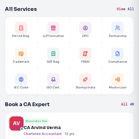
All Services
View All
Pvt Ltd Reg.
LLP Formation
OPC
Partnership
Trademark
GST Reg.
FSSAI
Compliance
IEC Code
ISO Cert.
Startup India
Mudra Loan
Book a CA Expert
All 48
Available Now
AV
CA Arvind Verma
Chartered Accountant · 12 yrs