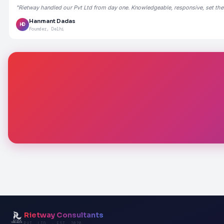
"Rietway handled our Pvt Ltd from day one. Knowledgeable, responsive, set the
Hanmant Dadas
HD
Founder, Delhi
Rietway Consultants
PVT. LTD. · EST. 2020