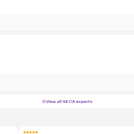
View all 48 CA experts