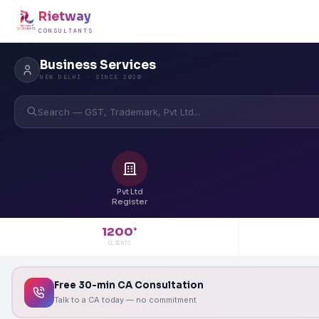
Rietway
CONSULTANTS
Business Services
NEW DELHI · SINCE 2020
Search — GST, Trademark, Pvt Ltd...
Pvt Ltd
Register
1200
+
CLIENTS
Free 30-min CA Consultation
Talk to a CA today — no commitment