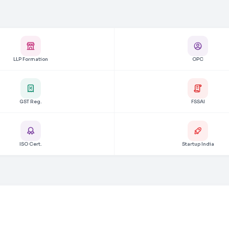
LLP Formation
OPC
GST Reg.
FSSAI
ISO Cert.
Startup India