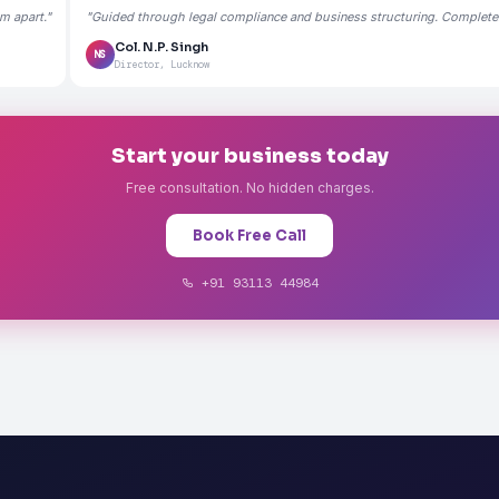
m apart."
"Guided through legal compliance and business structuring. Completely
Col. N.P. Singh
NS
Director, Lucknow
Start your business today
Free consultation. No hidden charges.
Book Free Call
+91 93113 44984