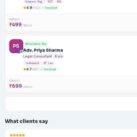
Company Reg.
GST
ROC
4.9
(142)
✓ Verified
CONSULT
₹499
/30min
Available Now
PS
Adv. Priya Sharma
Legal Consultant · 8 yrs
Trademark
IP Law
4.7
(89)
✓ Verified
CONSULT
₹699
/30min
What clients say