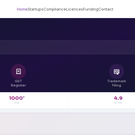
Home
Startups
Compliance
Licences
Funding
Contact
GST
Trademark
Register
Filing
4.9
1000
+
RATING
DONE