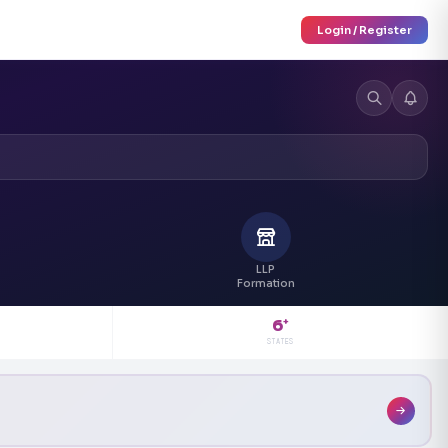
Login / Register
LLP
Formation
6
+
STATES