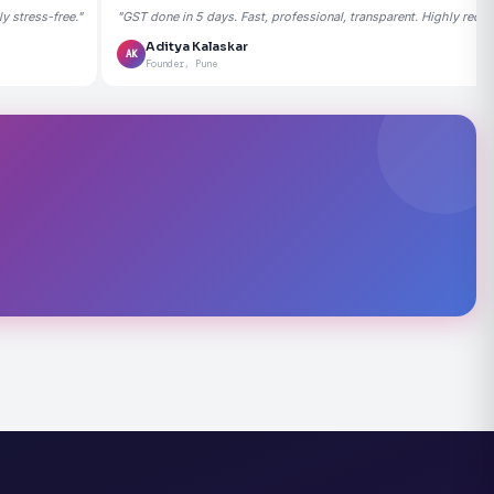
 stress-free."
"GST done in 5 days. Fast, professional, transparent. Highly rec
Aditya Kalaskar
AK
Founder, Pune