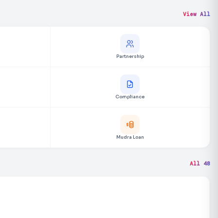
View All
Partnership
Compliance
Mudra Loan
All 48