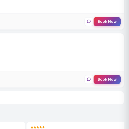
Book Now
Book Now