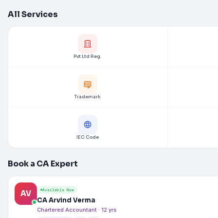
All Services
Pvt Ltd Reg.
Trademark
IEC Code
Book a CA Expert
Available Now
AV
CA Arvind Verma
Chartered Accountant · 12 yrs