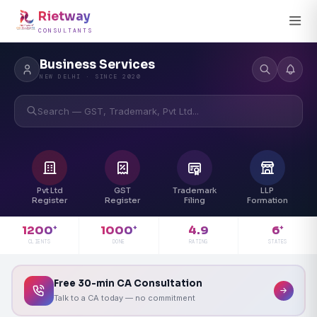
Rietway
CONSULTANTS
Business Services
NEW DELHI · SINCE 2020
Search — GST, Trademark, Pvt Ltd...
Pvt Ltd
GST
Trademark
LLP
Register
Register
Filing
Formation
4.9
1200
1000
6
+
+
+
RATING
CLIENTS
DONE
STATES
Free 30-min CA Consultation
Talk to a CA today — no commitment