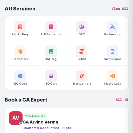
All Services
View All
Pvt Ltd Reg.
LLP Formation
OPC
Partnership
Trademark
GST Reg.
FSSAI
Compliance
IEC Code
ISO Cert.
Startup India
Mudra Loan
Book a CA Expert
All 48
Available Now
AV
CA Arvind Verma
Chartered Accountant · 12 yrs