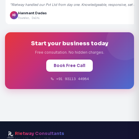
"Rietway handled our Pvt Ltd from day one. Knowledgeable, responsive, set the
Hanmant Dadas
HD
Founder, Delhi
Start your business today
Free consultation. No hidden charges.
Book Free Call
+91 93113 44984
Rietway Consultants
PVT. LTD. · EST. 2020