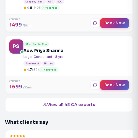
Company Reg.
GST
ROC
4.9
(142)
✓ Verified
CONSULT
Book Now
₹499
/30min
Available Now
PS
Adv. Priya Sharma
Legal Consultant · 8 yrs
Trademark
IP Law
4.7
(89)
✓ Verified
CONSULT
Book Now
₹699
/30min
View all 48 CA experts
What clients say