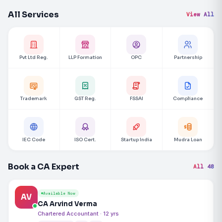
All Services
View All
Pvt Ltd Reg.
LLP Formation
OPC
Partnership
Trademark
GST Reg.
FSSAI
Compliance
IEC Code
ISO Cert.
Startup India
Mudra Loan
Book a CA Expert
All 48
Available Now
AV
CA Arvind Verma
Chartered Accountant · 12 yrs