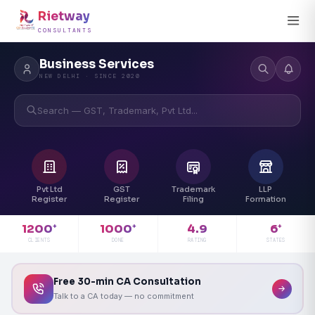
Rietway
CONSULTANTS
Business Services
NEW DELHI · SINCE 2020
Search — GST, Trademark, Pvt Ltd...
Pvt Ltd
GST
Trademark
LLP
Register
Register
Filing
Formation
4.9
1200
1000
6
+
+
+
RATING
CLIENTS
DONE
STATES
Free 30-min CA Consultation
Talk to a CA today — no commitment