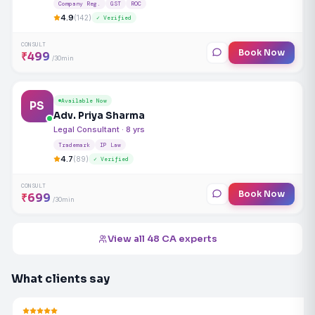
Company Reg.
GST
ROC
4.9
(142)
✓ Verified
CONSULT
Book Now
₹499
/30min
Available Now
PS
Adv. Priya Sharma
Legal Consultant · 8 yrs
Trademark
IP Law
4.7
(89)
✓ Verified
CONSULT
Book Now
₹699
/30min
View all 48 CA experts
What clients say