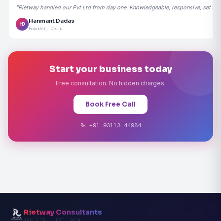
"Rietway handled our Pvt Ltd from day one. Knowledgeable, responsive, set the
Hanmant Dadas
HD
Founder, Delhi
Start your business today
Free consultation. No hidden charges.
Book Free Call
+91 93113 44984
Rietway Consultants
PVT. LTD. · EST. 2020