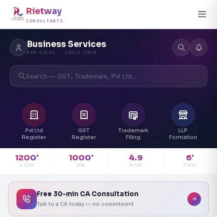
Rietway
CONSULTANTS
Business Services
NEW DELHI · SINCE 2020
Search — GST, Trademark, Pvt Ltd...
Pvt Ltd
GST
Trademark
LLP
Register
Register
Filing
Formation
4.9
1200
1000
6
+
+
+
RATING
CLIENTS
DONE
STATES
Free 30-min CA Consultation
Talk to a CA today — no commitment