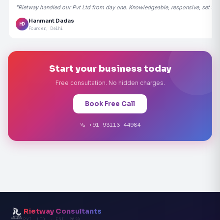
"Rietway handled our Pvt Ltd from day one. Knowledgeable, responsive, set the
Hanmant Dadas
HD
Founder, Delhi
Start your business today
Free consultation. No hidden charges.
Book Free Call
+91 93113 44984
Rietway Consultants
PVT. LTD. · EST. 2020