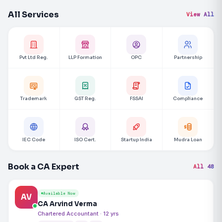
All Services
View All
Pvt Ltd Reg.
LLP Formation
OPC
Partnership
Trademark
GST Reg.
FSSAI
Compliance
IEC Code
ISO Cert.
Startup India
Mudra Loan
Book a CA Expert
All 48
Available Now
AV
CA Arvind Verma
Chartered Accountant · 12 yrs