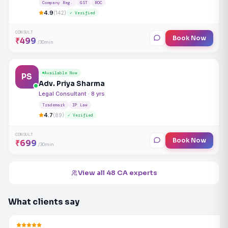
Company Reg.
GST
ROC
4.9
(142)
✓ Verified
CONSULT
Book Now
₹499
/30min
Available Now
PS
Adv. Priya Sharma
Legal Consultant · 8 yrs
Trademark
IP Law
4.7
(89)
✓ Verified
CONSULT
Book Now
₹699
/30min
View all 48 CA experts
What clients say