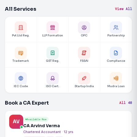
All Services
View All
Pvt Ltd Reg.
LLP Formation
OPC
Partnership
Trademark
GST Reg.
FSSAI
Compliance
IEC Code
ISO Cert.
Startup India
Mudra Loan
Book a CA Expert
All 48
Available Now
AV
CA Arvind Verma
Chartered Accountant · 12 yrs