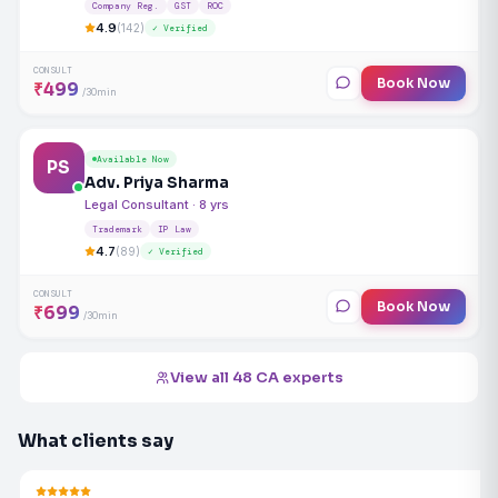
Company Reg.
GST
ROC
4.9
(142)
✓ Verified
CONSULT
Book Now
₹499
/30min
Available Now
PS
Adv. Priya Sharma
Legal Consultant · 8 yrs
Trademark
IP Law
4.7
(89)
✓ Verified
CONSULT
Book Now
₹699
/30min
View all 48 CA experts
What clients say