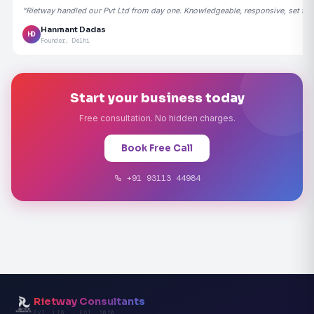
"Rietway handled our Pvt Ltd from day one. Knowledgeable, responsive, set the
Hanmant Dadas
HD
Founder, Delhi
Start your business today
Free consultation. No hidden charges.
Book Free Call
+91 93113 44984
Rietway Consultants
PVT. LTD. · EST. 2020