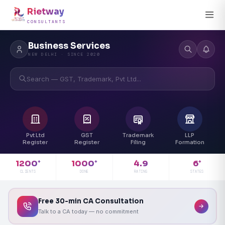
Rietway
CONSULTANTS
Business Services
NEW DELHI · SINCE 2020
Search — GST, Trademark, Pvt Ltd...
Pvt Ltd
GST
Trademark
LLP
Register
Register
Filing
Formation
4.9
1200
1000
6
+
+
+
RATING
CLIENTS
DONE
STATES
Free 30-min CA Consultation
Talk to a CA today — no commitment