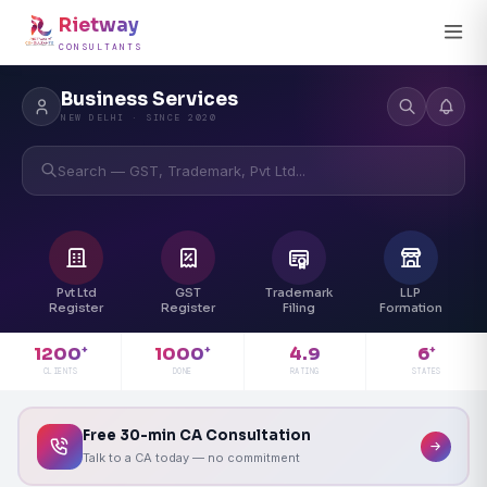
Rietway
CONSULTANTS
Business Services
NEW DELHI · SINCE 2020
Search — GST, Trademark, Pvt Ltd...
Pvt Ltd
GST
Trademark
LLP
Register
Register
Filing
Formation
4.9
1200
1000
6
+
+
+
RATING
CLIENTS
DONE
STATES
Free 30-min CA Consultation
Talk to a CA today — no commitment