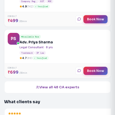
Company Reg.
GST
ROC
4.9
(142)
✓ Verified
CONSULT
Book Now
₹499
/30min
Available Now
PS
Adv. Priya Sharma
Legal Consultant · 8 yrs
Trademark
IP Law
4.7
(89)
✓ Verified
CONSULT
Book Now
₹699
/30min
View all 48 CA experts
What clients say