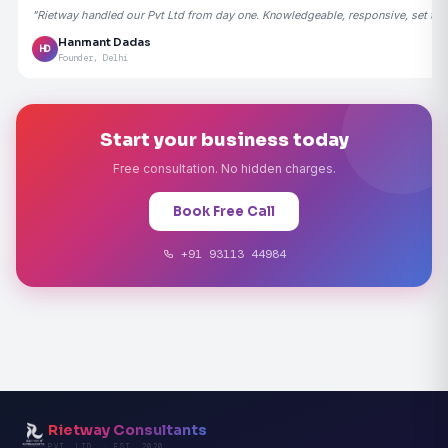
"Rietway handled our Pvt Ltd from day one. Knowledgeable, responsive, set the
Hanmant Dadas
HD
Founder, Delhi
Start your business today
Free consultation. No hidden charges.
Book Free Call
+91 93113 44984
Rietway Consultants
PVT. LTD. · EST. 2020