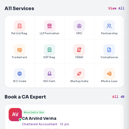
All Services
View All
Pvt Ltd Reg.
LLP Formation
OPC
Partnership
Trademark
GST Reg.
FSSAI
Compliance
IEC Code
ISO Cert.
Startup India
Mudra Loan
Book a CA Expert
All 48
Available Now
AV
CA Arvind Verma
Chartered Accountant · 12 yrs