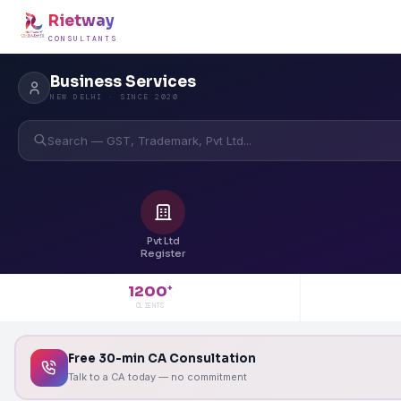
Rietway
CONSULTANTS
Business Services
NEW DELHI · SINCE 2020
Search — GST, Trademark, Pvt Ltd...
Pvt Ltd
Register
1200
+
CLIENTS
Free 30-min CA Consultation
Talk to a CA today — no commitment