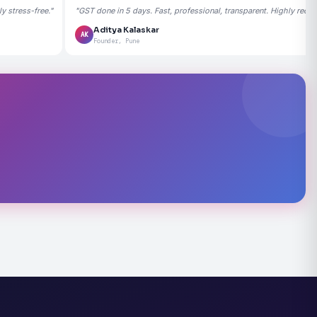
 stress-free."
"GST done in 5 days. Fast, professional, transparent. Highly rec
Aditya Kalaskar
AK
Founder, Pune