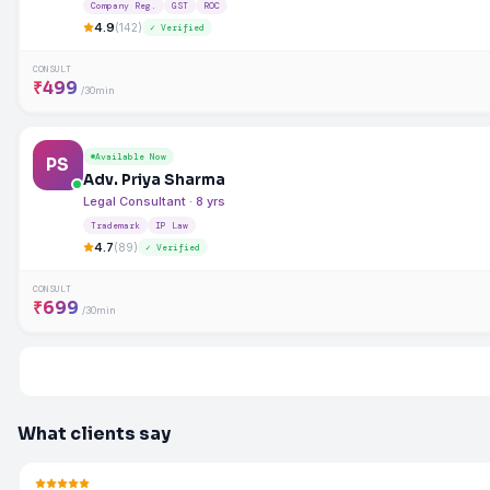
Company Reg.
GST
ROC
4.9
(142)
✓ Verified
CONSULT
₹499
/30min
Available Now
PS
Adv. Priya Sharma
Legal Consultant · 8 yrs
Trademark
IP Law
4.7
(89)
✓ Verified
CONSULT
₹699
/30min
What clients say