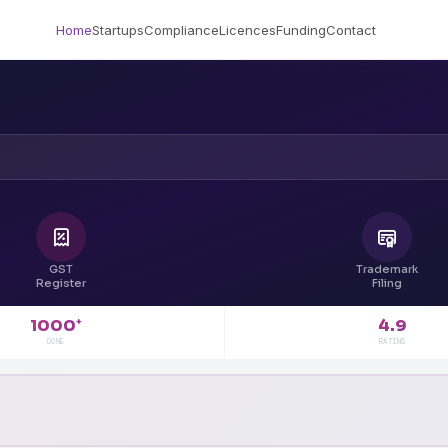
Home
Startups
Compliance
Licences
Funding
Contact
GST
Trademark
Register
Filing
4.9
1000
+
RATING
DONE