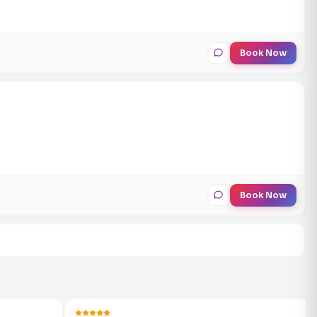
Book Now
Book Now