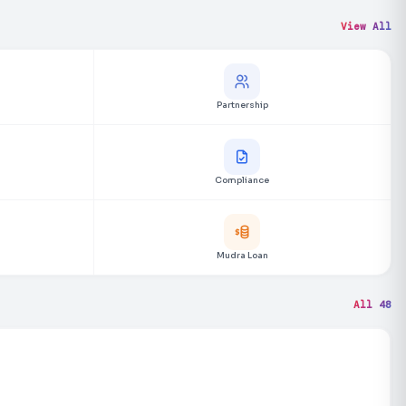
View All
Partnership
Compliance
Mudra Loan
All 48