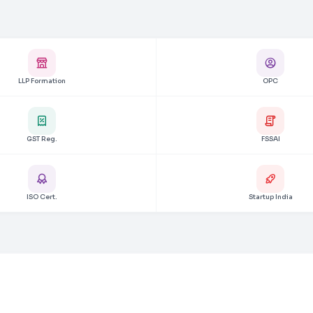
LLP Formation
OPC
GST Reg.
FSSAI
ISO Cert.
Startup India