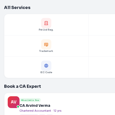
All Services
Pvt Ltd Reg.
Trademark
IEC Code
Book a CA Expert
Available Now
AV
CA Arvind Verma
Chartered Accountant · 12 yrs