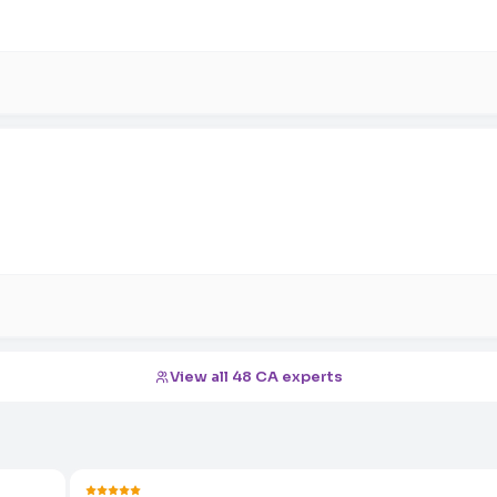
View all 48 CA experts