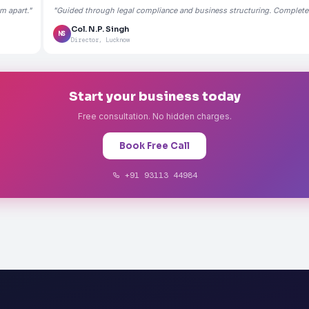
m apart."
"Guided through legal compliance and business structuring. Completely
Col. N.P. Singh
NS
Director, Lucknow
Start your business today
Free consultation. No hidden charges.
Book Free Call
+91 93113 44984