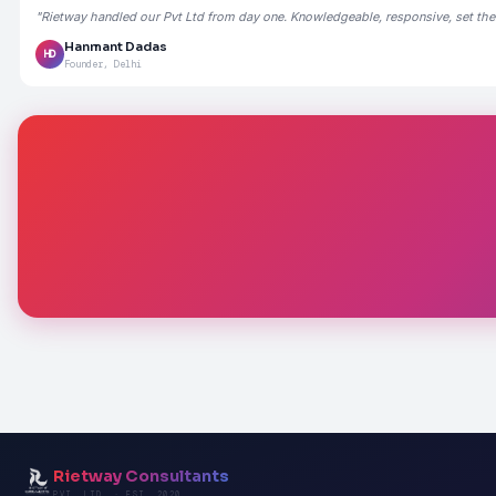
"Rietway handled our Pvt Ltd from day one. Knowledgeable, responsive, set the
Hanmant Dadas
HD
Founder, Delhi
Rietway Consultants
PVT. LTD. · EST. 2020