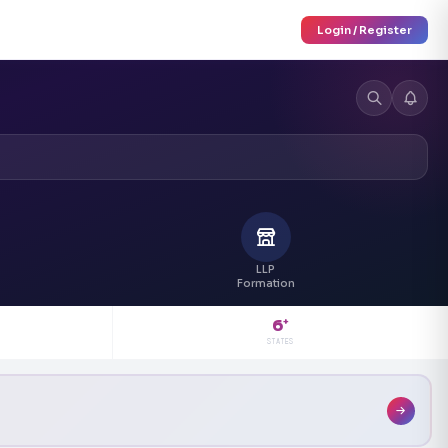
Login / Register
LLP
Formation
6
+
STATES