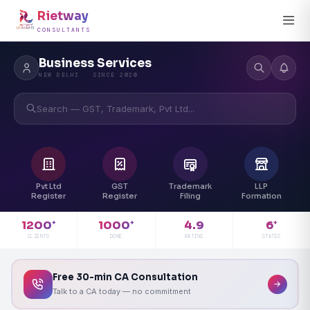
Rietway
CONSULTANTS
Business Services
NEW DELHI · SINCE 2020
Search — GST, Trademark, Pvt Ltd...
Pvt Ltd
GST
Trademark
LLP
Register
Register
Filing
Formation
4.9
1200
1000
6
+
+
+
RATING
CLIENTS
DONE
STATES
Free 30-min CA Consultation
Talk to a CA today — no commitment