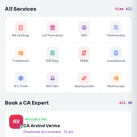
All Services
View All
Pvt Ltd Reg.
LLP Formation
OPC
Partnership
Trademark
GST Reg.
FSSAI
Compliance
IEC Code
ISO Cert.
Startup India
Mudra Loan
Book a CA Expert
All 48
Available Now
AV
CA Arvind Verma
Chartered Accountant · 12 yrs