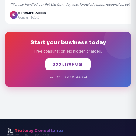
"Rietway handled our Pvt Ltd from day one. Knowledgeable, responsive, set the
Hanmant Dadas
HD
Founder, Delhi
Start your business today
Free consultation. No hidden charges.
Book Free Call
+91 93113 44984
Rietway Consultants
PVT. LTD. · EST. 2020