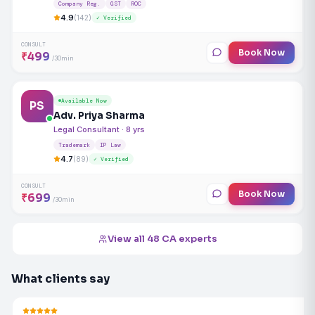
Company Reg.
GST
ROC
4.9
(142)
✓ Verified
CONSULT
Book Now
₹499
/30min
Available Now
PS
Adv. Priya Sharma
Legal Consultant · 8 yrs
Trademark
IP Law
4.7
(89)
✓ Verified
CONSULT
Book Now
₹699
/30min
View all 48 CA experts
What clients say