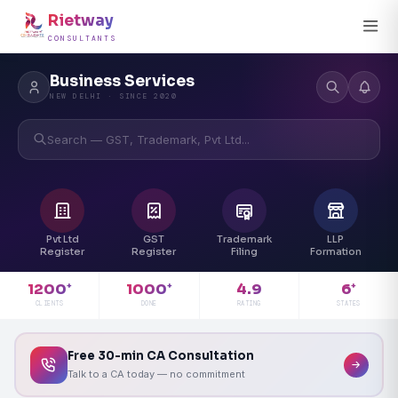
Rietway
CONSULTANTS
Business Services
NEW DELHI · SINCE 2020
Search — GST, Trademark, Pvt Ltd...
Pvt Ltd
GST
Trademark
LLP
Register
Register
Filing
Formation
4.9
1200
1000
6
+
+
+
RATING
CLIENTS
DONE
STATES
Free 30-min CA Consultation
Talk to a CA today — no commitment