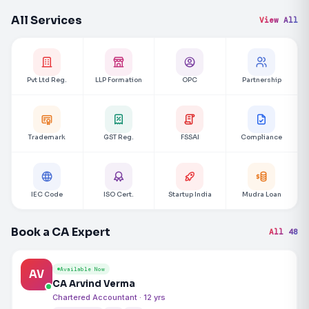
All Services
View All
Pvt Ltd Reg.
LLP Formation
OPC
Partnership
Trademark
GST Reg.
FSSAI
Compliance
IEC Code
ISO Cert.
Startup India
Mudra Loan
Book a CA Expert
All 48
Available Now
AV
CA Arvind Verma
Chartered Accountant · 12 yrs