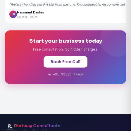
"Rietway handled our Pvt Ltd from day one. Knowledgeable, responsive, set the
Hanmant Dadas
HD
Founder, Delhi
Start your business today
Free consultation. No hidden charges.
Book Free Call
+91 93113 44984
Rietway Consultants
PVT. LTD. · EST. 2020