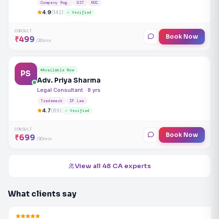
Company Reg.
GST
ROC
4.9
(142)
✓ Verified
CONSULT
Book Now
₹499
/30min
Available Now
PS
Adv. Priya Sharma
Legal Consultant · 8 yrs
Trademark
IP Law
4.7
(89)
✓ Verified
CONSULT
Book Now
₹699
/30min
View all 48 CA experts
What clients say