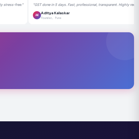
 stress-free."
"GST done in 5 days. Fast, professional, transparent. Highly rec
Aditya Kalaskar
AK
Founder, Pune