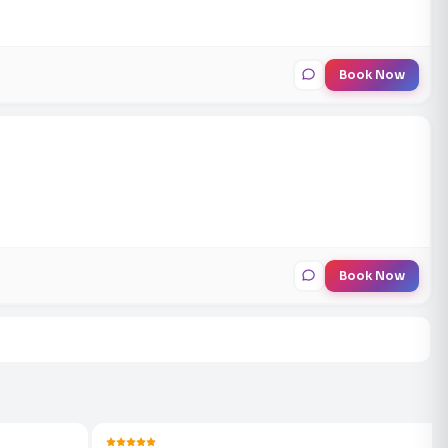
Book Now
Book Now