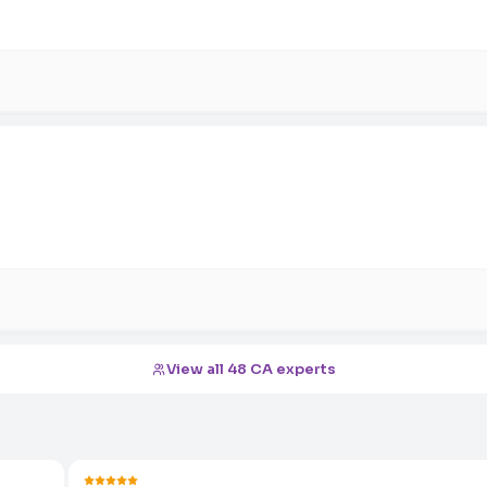
View all 48 CA experts