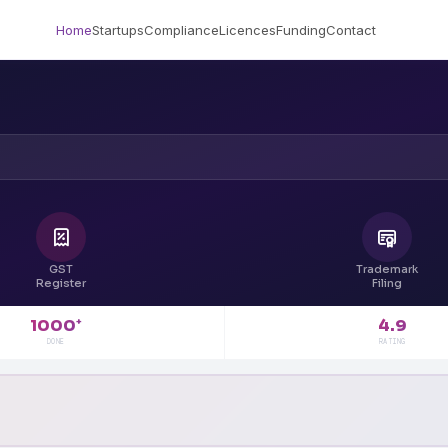
Home
Startups
Compliance
Licences
Funding
Contact
GST
Trademark
Register
Filing
4.9
1000
+
RATING
DONE