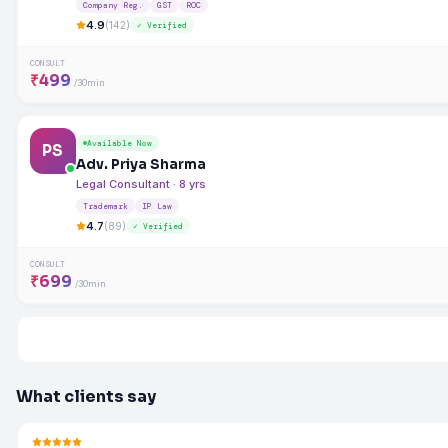
Company Reg.
GST
ROC
4.9
(142)
✓ Verified
CONSULT
₹499
/30min
Available Now
PS
Adv. Priya Sharma
Legal Consultant · 8 yrs
Trademark
IP Law
4.7
(89)
✓ Verified
CONSULT
₹699
/30min
What clients say