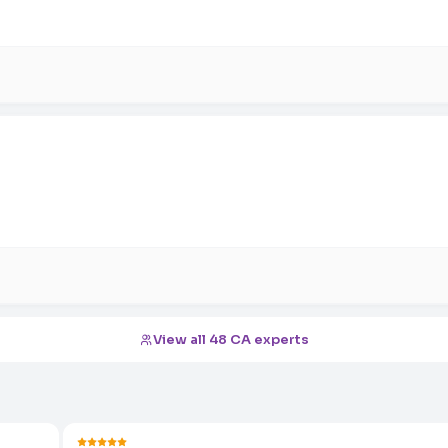
View all 48 CA experts