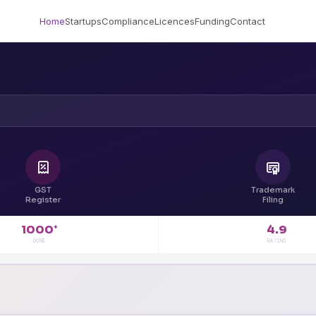
Home
Startups
Compliance
Licences
Funding
Contact
GST
Trademark
Register
Filing
4.9
1000
+
RATING
DONE