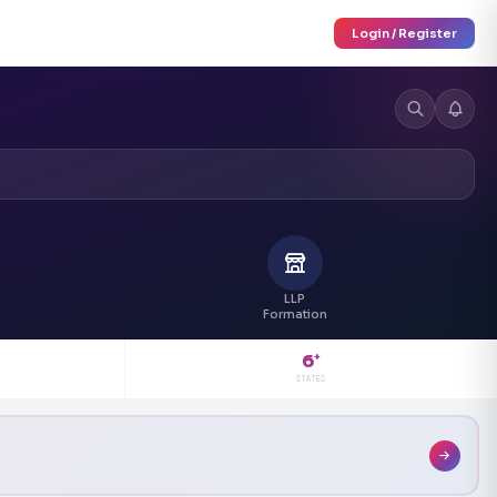
Login / Register
LLP
Formation
6
+
STATES