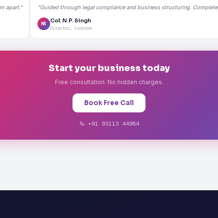
m apart."
"Guided through legal compliance and business structuring. Completely
Col. N.P. Singh
NS
Director, Lucknow
Start your business today
Free consultation. No hidden charges.
Book Free Call
+91 93113 44984