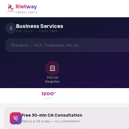
Rietway
CONSULTANTS
Business Services
NEW DELHI · SINCE 2020
Search — GST, Trademark, Pvt Ltd...
Pvt Ltd
Register
1200
+
CLIENTS
Free 30-min CA Consultation
Talk to a CA today — no commitment