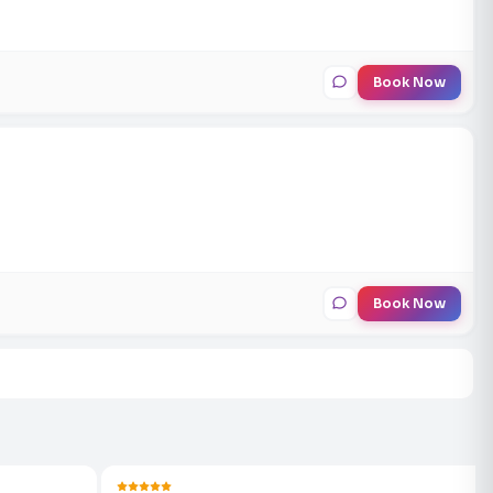
Book Now
Book Now