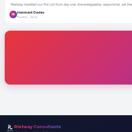
"Rietway handled our Pvt Ltd from day one. Knowledgeable, responsive, set the
Hanmant Dadas
HD
Founder, Delhi
Rietway Consultants
PVT. LTD. · EST. 2020