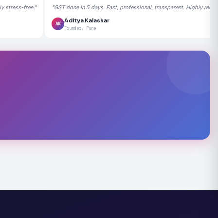
 stress-free."
"GST done in 5 days. Fast, professional, transparent. Highly rec
Aditya Kalaskar
AK
Founder, Pune