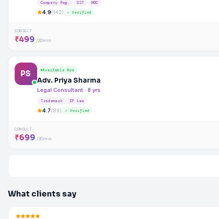
Company Reg.
GST
ROC
4.9
(142)
✓ Verified
CONSULT
₹499
/30min
Available Now
PS
Adv. Priya Sharma
Legal Consultant · 8 yrs
Trademark
IP Law
4.7
(89)
✓ Verified
CONSULT
₹699
/30min
What clients say