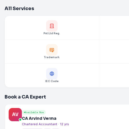
All Services
Pvt Ltd Reg.
Trademark
IEC Code
Book a CA Expert
Available Now
AV
CA Arvind Verma
Chartered Accountant · 12 yrs