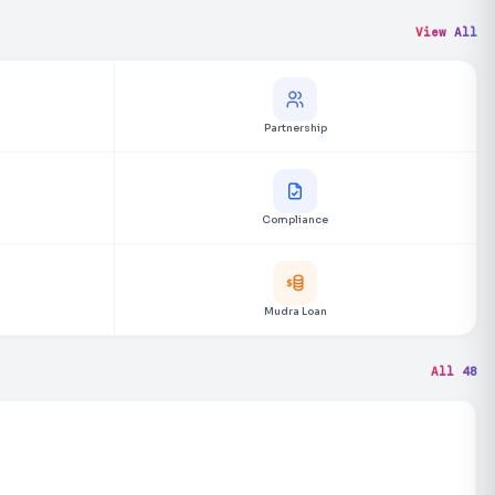
View All
Partnership
Compliance
Mudra Loan
All 48