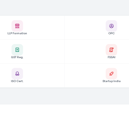
LLP Formation
OPC
GST Reg.
FSSAI
ISO Cert.
Startup India