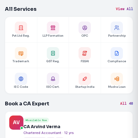
All Services
View All
Pvt Ltd Reg.
LLP Formation
OPC
Partnership
Trademark
GST Reg.
FSSAI
Compliance
IEC Code
ISO Cert.
Startup India
Mudra Loan
Book a CA Expert
All 48
Available Now
AV
CA Arvind Verma
Chartered Accountant · 12 yrs