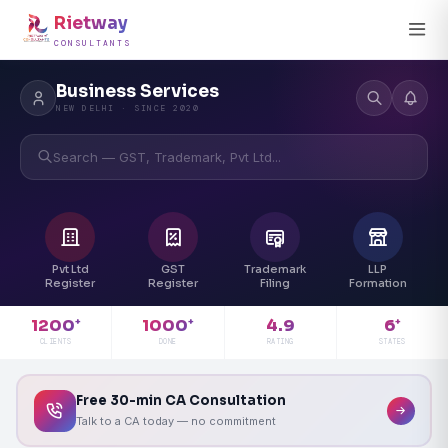
Rietway
CONSULTANTS
Business Services
NEW DELHI · SINCE 2020
Search — GST, Trademark, Pvt Ltd...
Pvt Ltd
GST
Trademark
LLP
Register
Register
Filing
Formation
4.9
1200
1000
6
+
+
+
RATING
CLIENTS
DONE
STATES
Free 30-min CA Consultation
Talk to a CA today — no commitment