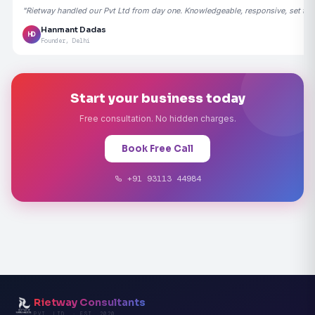
"Rietway handled our Pvt Ltd from day one. Knowledgeable, responsive, set the
Hanmant Dadas
HD
Founder, Delhi
Start your business today
Free consultation. No hidden charges.
Book Free Call
+91 93113 44984
Rietway Consultants
PVT. LTD. · EST. 2020