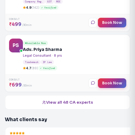
Company Reg.
GST
ROC
4.9
(142)
✓ Verified
CONSULT
Book Now
₹499
/30min
Available Now
PS
Adv. Priya Sharma
Legal Consultant · 8 yrs
Trademark
IP Law
4.7
(89)
✓ Verified
CONSULT
Book Now
₹699
/30min
View all 48 CA experts
What clients say