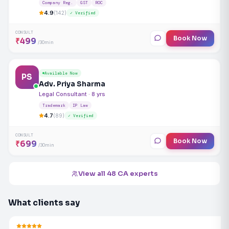
Company Reg.
GST
ROC
4.9
(142)
✓ Verified
CONSULT
Book Now
₹499
/30min
Available Now
PS
Adv. Priya Sharma
Legal Consultant · 8 yrs
Trademark
IP Law
4.7
(89)
✓ Verified
CONSULT
Book Now
₹699
/30min
View all 48 CA experts
What clients say