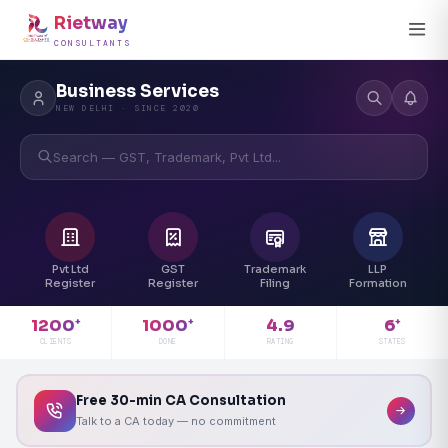
Rietway
CONSULTANTS
Business Services
NEW DELHI · SINCE 2020
Search — GST, Trademark, Pvt Ltd...
Pvt Ltd
GST
Trademark
LLP
Register
Register
Filing
Formation
4.9
1200
1000
6
+
+
+
RATING
CLIENTS
DONE
STATES
Free 30-min CA Consultation
Talk to a CA today — no commitment