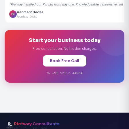
"Rietway handled our Pvt Ltd from day one. Knowledgeable, responsive, set the
Hanmant Dadas
HD
Founder, Delhi
Start your business today
Free consultation. No hidden charges.
Book Free Call
+91 93113 44984
Rietway Consultants
PVT. LTD. · EST. 2020