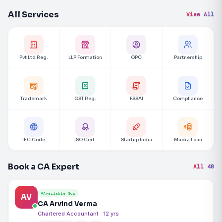
All Services
View All
Pvt Ltd Reg.
LLP Formation
OPC
Partnership
Trademark
GST Reg.
FSSAI
Compliance
IEC Code
ISO Cert.
Startup India
Mudra Loan
Book a CA Expert
All 48
Available Now
AV
CA Arvind Verma
Chartered Accountant · 12 yrs