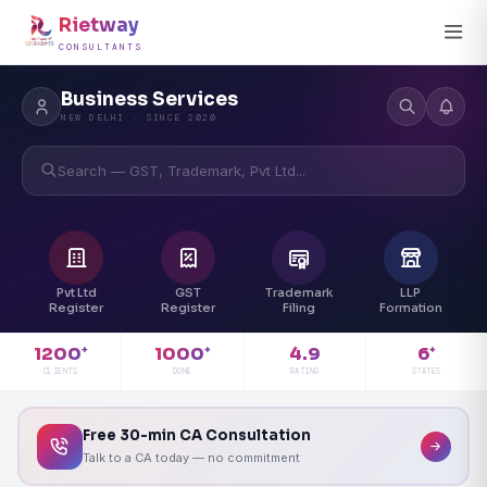
Rietway
CONSULTANTS
Business Services
NEW DELHI · SINCE 2020
Search — GST, Trademark, Pvt Ltd...
Pvt Ltd
GST
Trademark
LLP
Register
Register
Filing
Formation
4.9
1200
1000
6
+
+
+
RATING
CLIENTS
DONE
STATES
Free 30-min CA Consultation
Talk to a CA today — no commitment