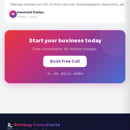
"Rietway handled our Pvt Ltd from day one. Knowledgeable, responsive, set the
Hanmant Dadas
HD
Founder, Delhi
Start your business today
Free consultation. No hidden charges.
Book Free Call
+91 93113 44984
Rietway Consultants
PVT. LTD. · EST. 2020