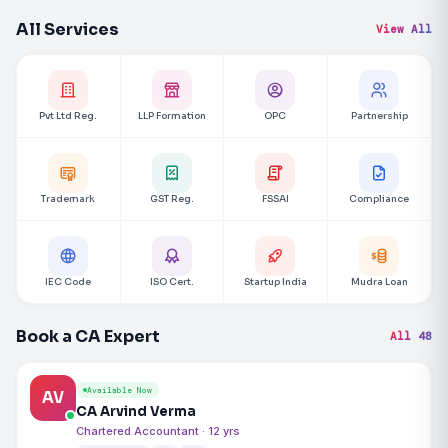
All Services
View All
Pvt Ltd Reg.
LLP Formation
OPC
Partnership
Trademark
GST Reg.
FSSAI
Compliance
IEC Code
ISO Cert.
Startup India
Mudra Loan
Book a CA Expert
All 48
Available Now
AV
CA Arvind Verma
Chartered Accountant · 12 yrs