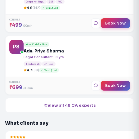
Company Reg.
GST
ROC
4.9
(142)
✓ Verified
CONSULT
Book Now
₹499
/30min
Available Now
PS
Adv. Priya Sharma
Legal Consultant · 8 yrs
Trademark
IP Law
4.7
(89)
✓ Verified
CONSULT
Book Now
₹699
/30min
View all 48 CA experts
What clients say