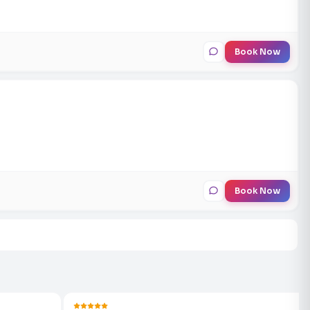
Book Now
Book Now