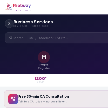
Rietway
CONSULTANTS
Business Services
NEW DELHI · SINCE 2020
Search — GST, Trademark, Pvt Ltd...
Pvt Ltd
Register
1200
+
CLIENTS
Free 30-min CA Consultation
Talk to a CA today — no commitment