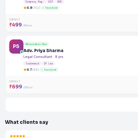
Company Reg.
GST
ROC
4.9
(142)
✓ Verified
CONSULT
₹499
/30min
Available Now
PS
Adv. Priya Sharma
Legal Consultant · 8 yrs
Trademark
IP Law
4.7
(89)
✓ Verified
CONSULT
₹699
/30min
What clients say