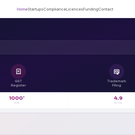
Home
Startups
Compliance
Licences
Funding
Contact
GST
Trademark
Register
Filing
4.9
1000
+
RATING
DONE