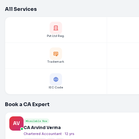
All Services
Pvt Ltd Reg.
Trademark
IEC Code
Book a CA Expert
Available Now
AV
CA Arvind Verma
Chartered Accountant · 12 yrs