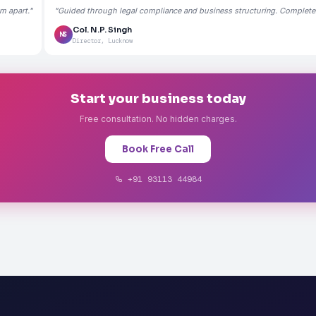
m apart."
"Guided through legal compliance and business structuring. Completely
Col. N.P. Singh
NS
Director, Lucknow
Start your business today
Free consultation. No hidden charges.
Book Free Call
+91 93113 44984