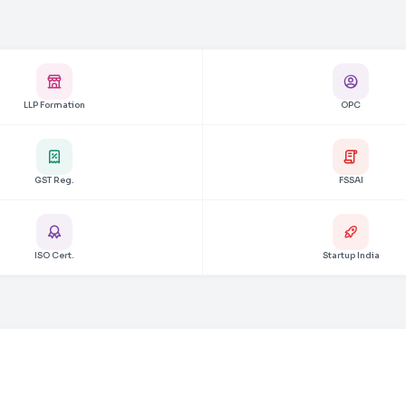
LLP Formation
OPC
GST Reg.
FSSAI
ISO Cert.
Startup India