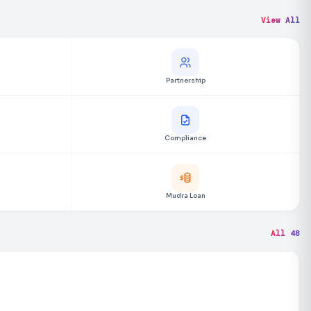
View All
Partnership
Compliance
Mudra Loan
All 48