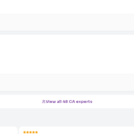
View all 48 CA experts