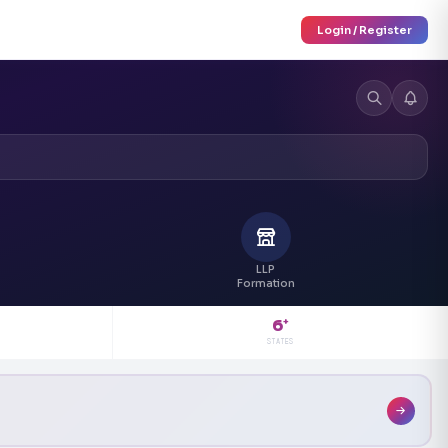
Login / Register
LLP
Formation
6
+
STATES