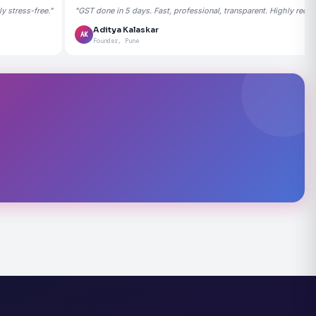
 stress-free."
"GST done in 5 days. Fast, professional, transparent. Highly rec
Aditya Kalaskar
AK
Founder, Pune