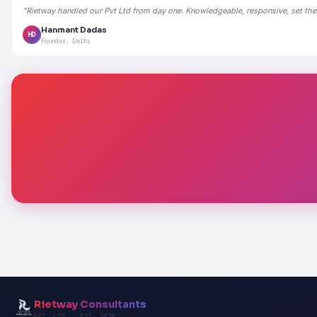
"Rietway handled our Pvt Ltd from day one. Knowledgeable, responsive, set the
Hanmant Dadas
HD
Founder, Delhi
Rietway Consultants
PVT. LTD. · EST. 2020