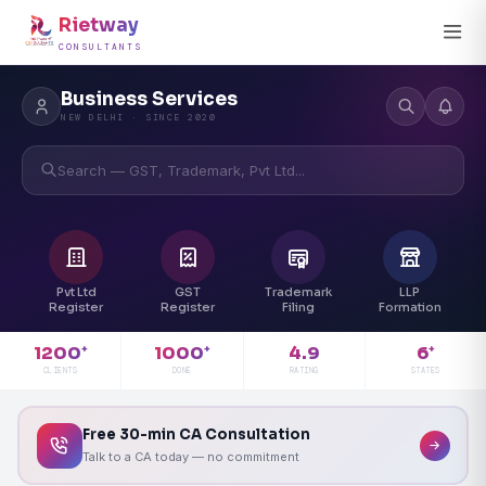
Rietway
CONSULTANTS
Business Services
NEW DELHI · SINCE 2020
Search — GST, Trademark, Pvt Ltd...
Pvt Ltd
GST
Trademark
LLP
Register
Register
Filing
Formation
4.9
1200
1000
6
+
+
+
RATING
CLIENTS
DONE
STATES
Free 30-min CA Consultation
Talk to a CA today — no commitment