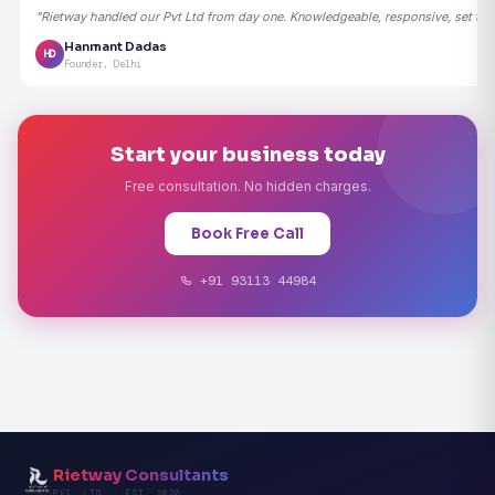
"Rietway handled our Pvt Ltd from day one. Knowledgeable, responsive, set the
Hanmant Dadas
HD
Founder, Delhi
Start your business today
Free consultation. No hidden charges.
Book Free Call
+91 93113 44984
Rietway Consultants
PVT. LTD. · EST. 2020