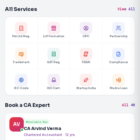
All Services
View All
Pvt Ltd Reg.
LLP Formation
OPC
Partnership
Trademark
GST Reg.
FSSAI
Compliance
IEC Code
ISO Cert.
Startup India
Mudra Loan
Book a CA Expert
All 48
Available Now
AV
CA Arvind Verma
Chartered Accountant · 12 yrs