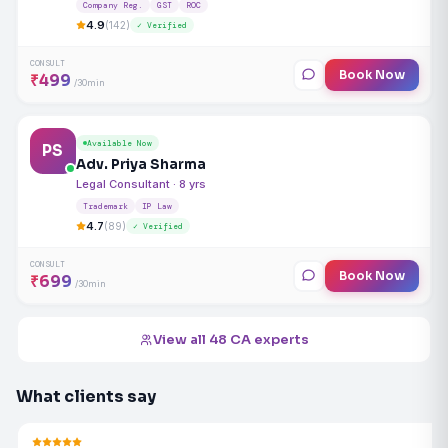
Company Reg.
GST
ROC
4.9
(142)
✓ Verified
CONSULT
Book Now
₹499
/30min
Available Now
PS
Adv. Priya Sharma
Legal Consultant · 8 yrs
Trademark
IP Law
4.7
(89)
✓ Verified
CONSULT
Book Now
₹699
/30min
View all 48 CA experts
What clients say