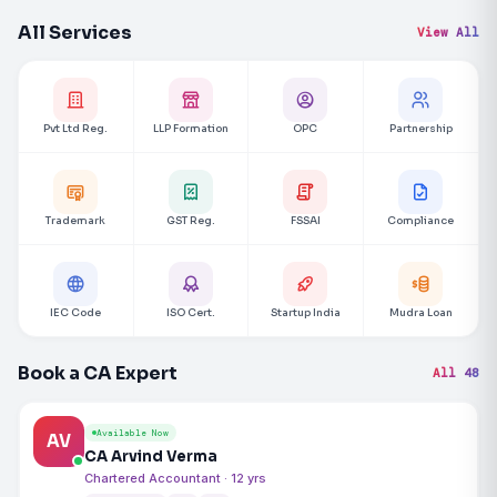
All Services
View All
Pvt Ltd Reg.
LLP Formation
OPC
Partnership
Trademark
GST Reg.
FSSAI
Compliance
IEC Code
ISO Cert.
Startup India
Mudra Loan
Book a CA Expert
All 48
Available Now
AV
CA Arvind Verma
Chartered Accountant · 12 yrs