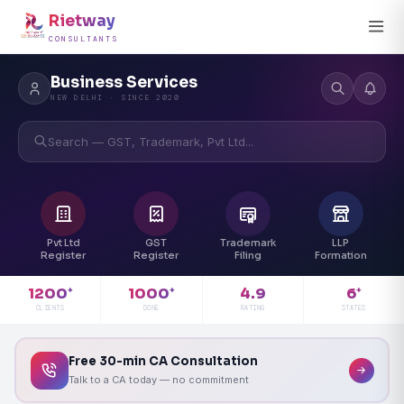
Rietway
CONSULTANTS
Business Services
NEW DELHI · SINCE 2020
Search — GST, Trademark, Pvt Ltd...
Pvt Ltd
GST
Trademark
LLP
Register
Register
Filing
Formation
4.9
1200
1000
6
+
+
+
RATING
CLIENTS
DONE
STATES
Free 30-min CA Consultation
Talk to a CA today — no commitment