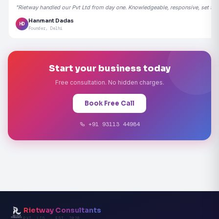
"Rietway handled our Pvt Ltd from day one. Knowledgeable, responsive, set the
Hanmant Dadas
HD
Founder, Delhi
Start your business today
Free consultation. No hidden charges.
Book Free Call
+91 93113 44984
Rietway Consultants
PVT. LTD. · EST. 2020