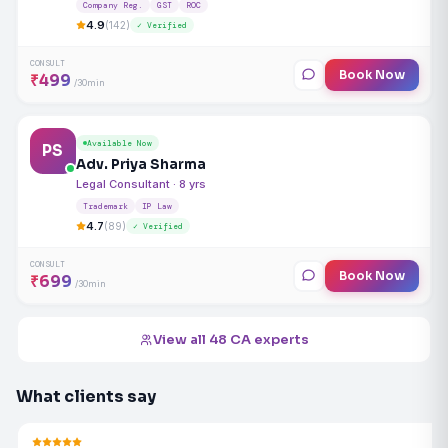
Company Reg.
GST
ROC
4.9
(142)
✓ Verified
CONSULT
Book Now
₹499
/30min
Available Now
PS
Adv. Priya Sharma
Legal Consultant · 8 yrs
Trademark
IP Law
4.7
(89)
✓ Verified
CONSULT
Book Now
₹699
/30min
View all 48 CA experts
What clients say