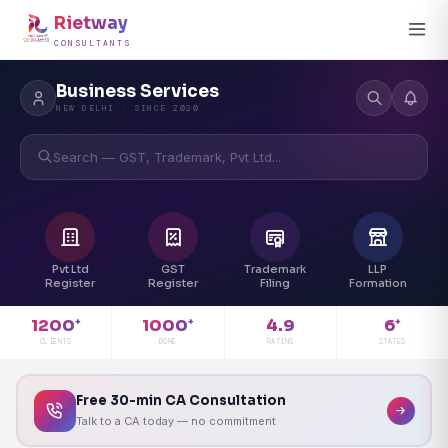
Rietway
CONSULTANTS
Business Services
NEW DELHI · SINCE 2020
Search — GST, Trademark, Pvt Ltd...
Pvt Ltd
GST
Trademark
LLP
Register
Register
Filing
Formation
4.9
1200
1000
6
+
+
+
RATING
CLIENTS
DONE
STATES
Free 30-min CA Consultation
Talk to a CA today — no commitment