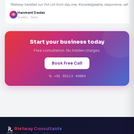
"Rietway handled our Pvt Ltd from day one. Knowledgeable, responsive, set the
Hanmant Dadas
HD
Founder, Delhi
Start your business today
Free consultation. No hidden charges.
Book Free Call
+91 93113 44984
Rietway Consultants
PVT. LTD. · EST. 2020