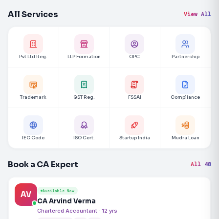
All Services
View All
Pvt Ltd Reg.
LLP Formation
OPC
Partnership
Trademark
GST Reg.
FSSAI
Compliance
IEC Code
ISO Cert.
Startup India
Mudra Loan
Book a CA Expert
All 48
Available Now
AV
CA Arvind Verma
Chartered Accountant · 12 yrs