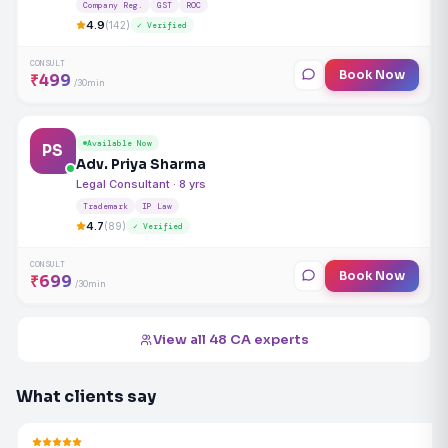
Company Reg.
GST
ROC
4.9
(142)
✓ Verified
CONSULT
Book Now
₹499
/30min
Available Now
PS
Adv. Priya Sharma
Legal Consultant · 8 yrs
Trademark
IP Law
4.7
(89)
✓ Verified
CONSULT
Book Now
₹699
/30min
View all 48 CA experts
What clients say