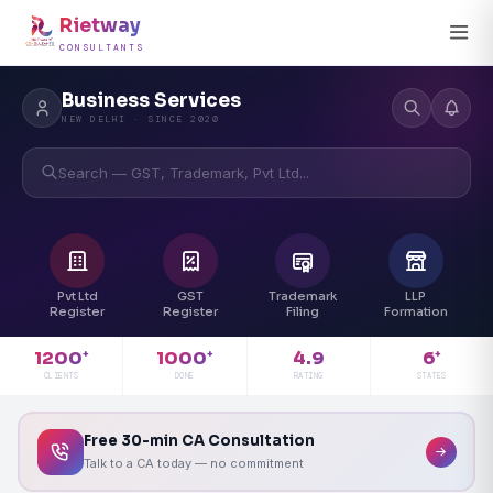
Rietway
CONSULTANTS
Business Services
NEW DELHI · SINCE 2020
Search — GST, Trademark, Pvt Ltd...
Pvt Ltd
GST
Trademark
LLP
Register
Register
Filing
Formation
4.9
1200
1000
6
+
+
+
RATING
CLIENTS
DONE
STATES
Free 30-min CA Consultation
Talk to a CA today — no commitment