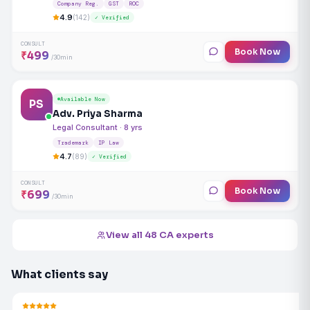
Company Reg.
GST
ROC
4.9
(142)
✓ Verified
CONSULT
Book Now
₹499
/30min
Available Now
PS
Adv. Priya Sharma
Legal Consultant · 8 yrs
Trademark
IP Law
4.7
(89)
✓ Verified
CONSULT
Book Now
₹699
/30min
View all 48 CA experts
What clients say