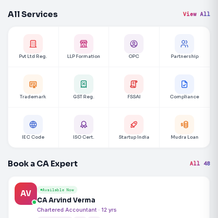
All Services
View All
Pvt Ltd Reg.
LLP Formation
OPC
Partnership
Trademark
GST Reg.
FSSAI
Compliance
IEC Code
ISO Cert.
Startup India
Mudra Loan
Book a CA Expert
All 48
Available Now
AV
CA Arvind Verma
Chartered Accountant · 12 yrs