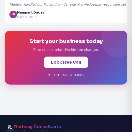
"Rietway handled our Pvt Ltd from day one. Knowledgeable, responsive, set the
Hanmant Dadas
HD
Founder, Delhi
Start your business today
Free consultation. No hidden charges.
Book Free Call
+91 93113 44984
Rietway Consultants
PVT. LTD. · EST. 2020