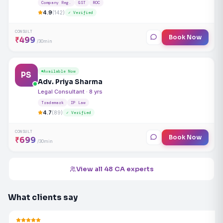
Company Reg.
GST
ROC
4.9
(142)
✓ Verified
CONSULT
Book Now
₹499
/30min
Available Now
PS
Adv. Priya Sharma
Legal Consultant · 8 yrs
Trademark
IP Law
4.7
(89)
✓ Verified
CONSULT
Book Now
₹699
/30min
View all 48 CA experts
What clients say