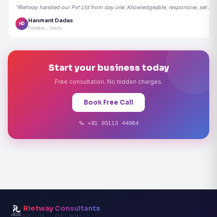
"Rietway handled our Pvt Ltd from day one. Knowledgeable, responsive, set the
Hanmant Dadas
HD
Founder, Delhi
Start your business today
Free consultation. No hidden charges.
Book Free Call
+91 93113 44984
Rietway Consultants
PVT. LTD. · EST. 2020