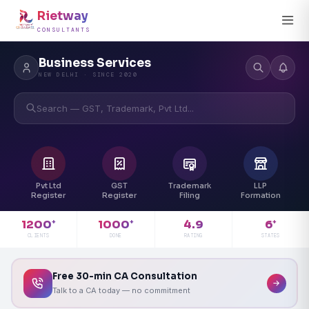
Rietway
CONSULTANTS
Business Services
NEW DELHI · SINCE 2020
Search — GST, Trademark, Pvt Ltd...
Pvt Ltd
GST
Trademark
LLP
Register
Register
Filing
Formation
4.9
1200
1000
6
+
+
+
RATING
CLIENTS
DONE
STATES
Free 30-min CA Consultation
Talk to a CA today — no commitment