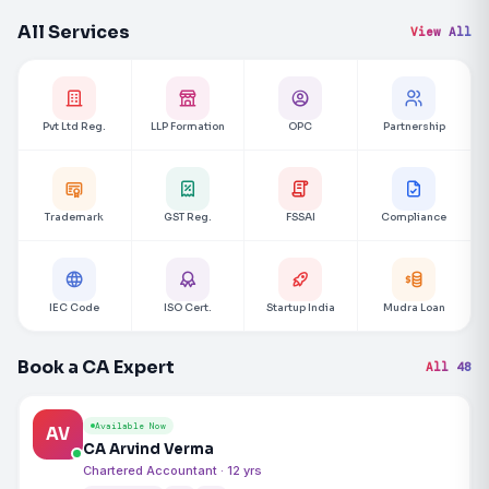
All Services
View All
Pvt Ltd Reg.
LLP Formation
OPC
Partnership
Trademark
GST Reg.
FSSAI
Compliance
IEC Code
ISO Cert.
Startup India
Mudra Loan
Book a CA Expert
All 48
Available Now
AV
CA Arvind Verma
Chartered Accountant · 12 yrs